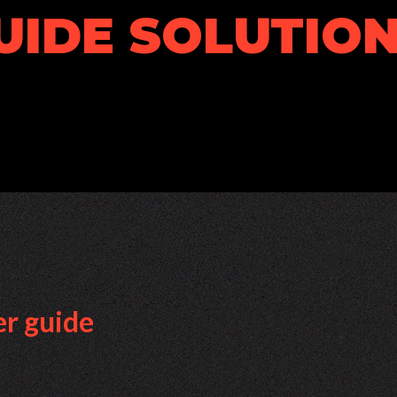
UIDE SOLUTION
er guide