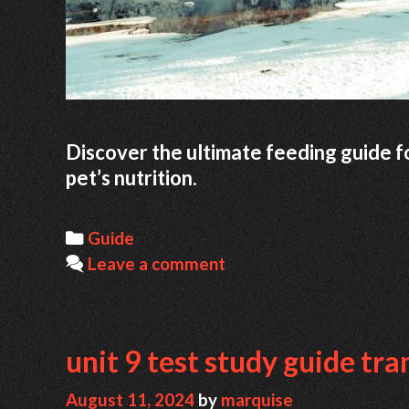
Discover the ultimate feeding guide for
pet’s nutrition.
Categories
Guide
Leave a comment
unit 9 test study guide tr
August 11, 2024
by
marquise