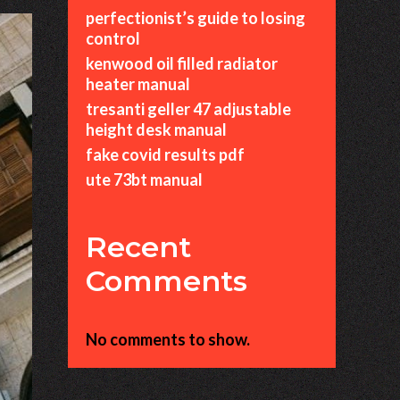
perfectionist’s guide to losing
control
kenwood oil filled radiator
heater manual
tresanti geller 47 adjustable
height desk manual
fake covid results pdf
ute 73bt manual
Recent
Comments
No comments to show.