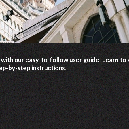
ith our easy-to-follow user guide. Learn to 
ep-by-step instructions.