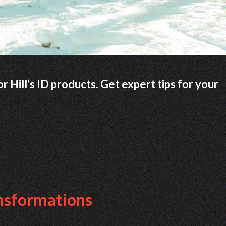
 Hill’s ID products. Get expert tips for your
ansformations