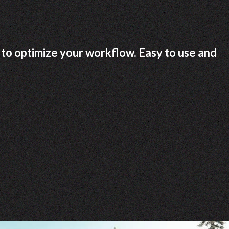
to optimize your workflow. Easy to use and