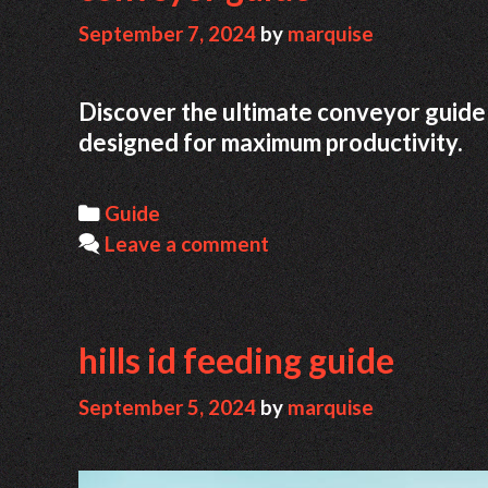
September 7, 2024
by
marquise
Discover the ultimate conveyor guide 
designed for maximum productivity.
Categories
Guide
Leave a comment
hills id feeding guide
September 5, 2024
by
marquise