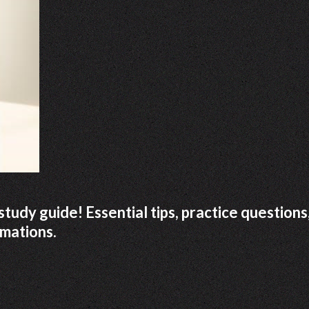
study guide! Essential tips, practice questions
rmations.