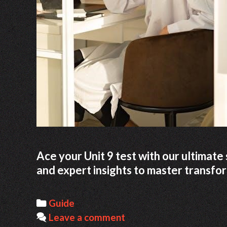
Ace your Unit 9 test with our ultimate 
and expert insights to master transfo
Categories
Guide
Leave a comment