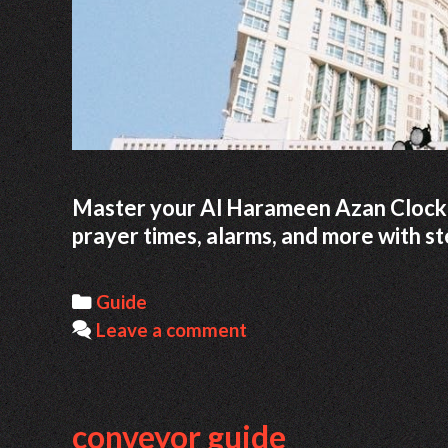
Master your Al Harameen Azan Clock w
prayer times, alarms, and more with st
Categories
Guide
Leave a comment
conveyor guide