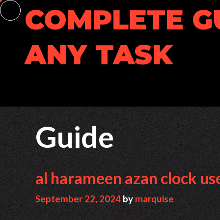
Skip
COMPLETE G
to
content
ANY TASK
Guide
al harameen azan clock us
September 22, 2024
by
marquise