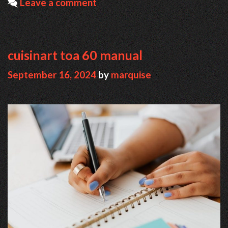
Leave a comment
cuisinart toa 60 manual
September 16, 2024
by
marquise