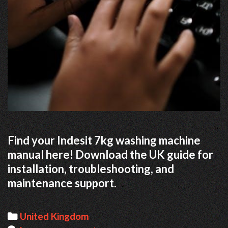
Find your Indesit 7kg washing machine
manual here! Download the UK guide for
installation, troubleshooting, and
maintenance support.
Categories
United Kingdom