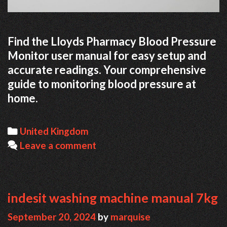
Find the Lloyds Pharmacy Blood Pressure
Monitor user manual for easy setup and
accurate readings. Your comprehensive
guide to monitoring blood pressure at
home.
Categories
United Kingdom
Leave a comment
indesit washing machine manual 7kg
September 20, 2024
by
marquise