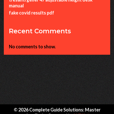
manual
fake covid results pdf
Recent Comments
No comments to show.
© 2026 Complete Guide Solutions: Master