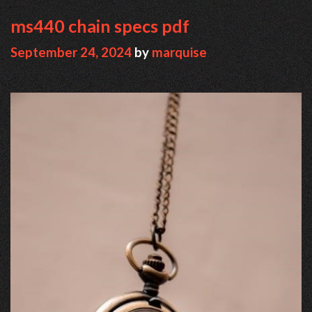
ms440 chain specs pdf
September 24, 2024
by
marquise