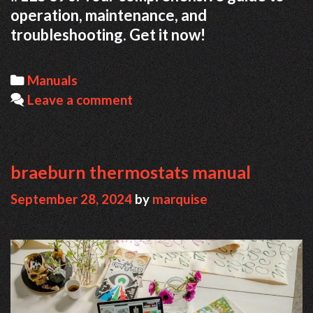
operation, maintenance, and
troubleshooting. Get it now!
Categories
Manuals
Leave a comment
braeburn thermostats manual
September 28, 2024
by
marquise