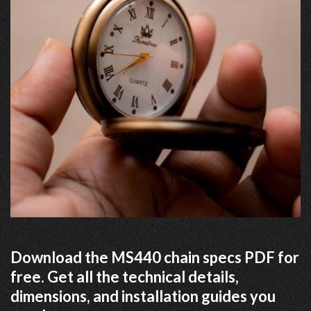
Download the MS440 chain specs PDF for
free. Get all the technical details,
dimensions, and installation guides you