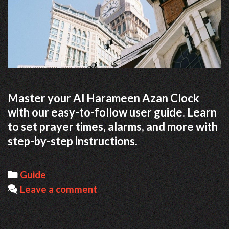
Master your Al Harameen Azan Clock
with our easy-to-follow user guide. Learn
to set prayer times, alarms, and more with
step-by-step instructions.
Categories
Guide
Leave a comment