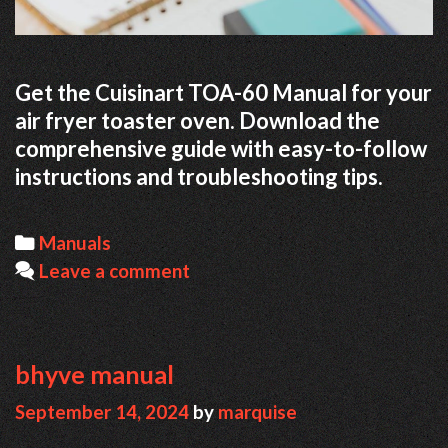
Get the Cuisinart TOA-60 Manual for your
air fryer toaster oven. Download the
comprehensive guide with easy-to-follow
instructions and troubleshooting tips.
Categories
Manuals
Leave a comment
bhyve manual
September 14, 2024
by
marquise