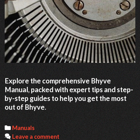
Explore the comprehensive Bhyve
Manual, packed with expert tips and step-
by-step guides to help you get the most
out of Bhyve.
Categories
Manuals
Leave a comment