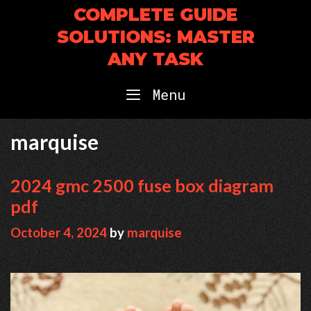
Skip
COMPLETE GUIDE
to
SOLUTIONS: MASTER
content
ANY TASK
Menu
marquise
2024 gmc 2500 fuse box diagram
pdf
October 4, 2024
by
marquise