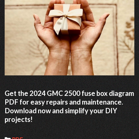
Get the 2024 GMC 2500 fuse box diagram
PDF for easy repairs and maintenance.
Download now and simplify your DIY
projects!