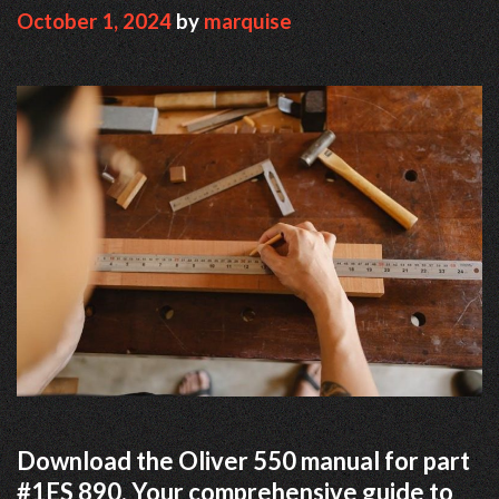
October 1, 2024
by
marquise
Download the Oliver 550 manual for part
#1ES 890. Your comprehensive guide to