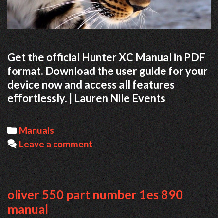
Get the official Hunter XC Manual in PDF
format. Download the user guide for your
device now and access all features
effortlessly. | Lauren Nile Events
Categories
Manuals
Leave a comment
oliver 550 part number 1es 890
manual