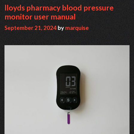
lloyds pharmacy blood pressure
monitor user manual
September 21, 2024
by
marquise