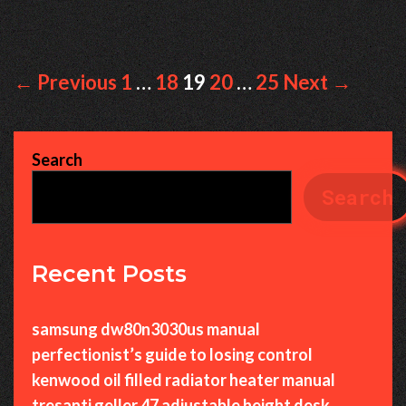
Post
← Previous
1
…
18
19
20
…
25
Next →
navigation
Search
Search
Recent Posts
samsung dw80n3030us manual
perfectionist’s guide to losing control
kenwood oil filled radiator heater manual
tresanti geller 47 adjustable height desk