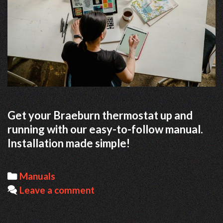
Get your Braeburn thermostat up and
running with our easy-to-follow manual.
Installation made simple!
Categories
Manuals
Leave a comment