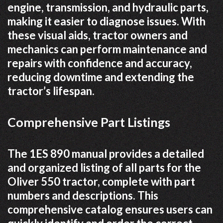
engine, transmission, and hydraulic parts,
making it easier to diagnose issues. With
these visual aids, tractor owners and
mechanics can perform maintenance and
repairs with confidence and accuracy,
reducing downtime and extending the
tractor’s lifespan.
Comprehensive Part Listings
The 1ES 890 manual provides a detailed
and organized listing of all parts for the
Oliver 550 tractor, complete with part
numbers and descriptions. This
comprehensive catalog ensures users can