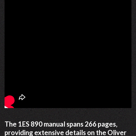
The 1ES 890 manual spans 266 pages,
providing extensive details on the Oliver