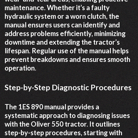
maintenance. Whether it’s a faulty
hydraulic system or a worn clutch, the
manual ensures users can identify and
address problems efficiently, minimizing
downtime and extending the tractor’s
lifespan. Regular use of the manual helps
prevent breakdowns and ensures smooth
operation.
Step-by-Step Diagnostic Procedures
The 1ES 890 manual provides a
systematic approach to diagnosing issues
with the Oliver 550 tractor. It outlines
step-by-step procedures, starting with