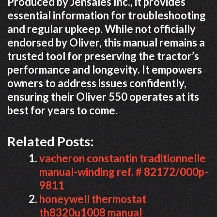
Produced by Jensales Inc., it provides
essential information for troubleshooting
and regular upkeep. While not officially
endorsed by Oliver, this manual remains a
trusted tool for preserving the tractor’s
performance and longevity. It empowers
owners to address issues confidently,
ensuring their Oliver 550 operates at its
best for years to come.
Related Posts:
vacheron constantin traditionnelle
manual-winding ref. # 82172/000p-
9811
honeywell thermostat
th8320u1008 manual