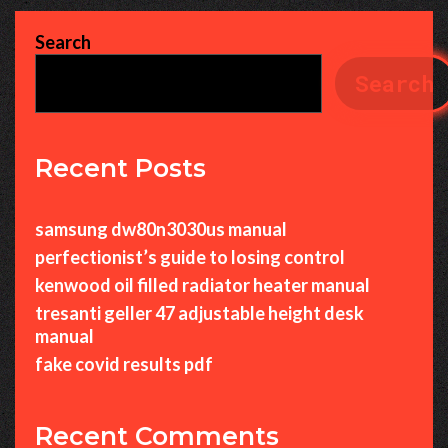
Search
Search
Recent Posts
samsung dw80n3030us manual
perfectionist’s guide to losing control
kenwood oil filled radiator heater manual
tresanti geller 47 adjustable height desk
manual
fake covid results pdf
Recent Comments