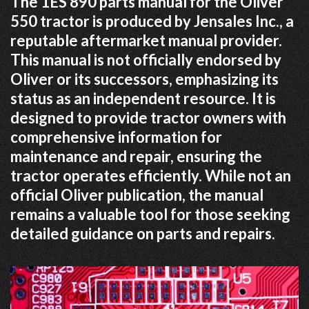
The 1ES 890 parts manual for the Oliver
550 tractor is produced by Jensales Inc., a
reputable aftermarket manual provider.
This manual is not officially endorsed by
Oliver or its successors, emphasizing its
status as an independent resource. It is
designed to provide tractor owners with
comprehensive information for
maintenance and repair, ensuring the
tractor operates efficiently. While not an
official Oliver publication, the manual
remains a valuable tool for those seeking
detailed guidance on parts and repairs.