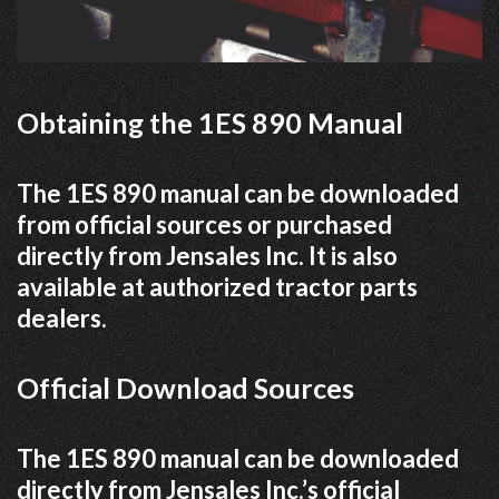
Obtaining the 1ES 890 Manual
The 1ES 890 manual can be downloaded
from official sources or purchased
directly from Jensales Inc. It is also
available at authorized tractor parts
dealers.
Official Download Sources
The 1ES 890 manual can be downloaded
directly from Jensales Inc.’s official