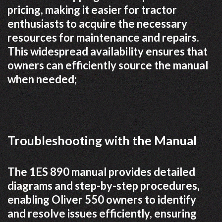
pricing, making it easier for tractor
enthusiasts to acquire the necessary
resources for maintenance and repairs.
This widespread availability ensures that
owners can efficiently source the manual
when needed;
Troubleshooting with the Manual
The 1ES 890 manual provides detailed
diagrams and step-by-step procedures,
enabling Oliver 550 owners to identify
and resolve issues efficiently, ensuring