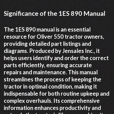
Significance of the 1ES 890 Manual
The 1ES 890 manual is an essential
resource for Oliver 550 tractor owners,
providing detailed part listings and
diagrams. Produced by Jensales Inc., it
helps users identify and order the correct
parts efficiently, ensuring accurate
repairs and maintenance. This manual
streamlines the process of keeping the
tractor in optimal condition, making it
indispensable for both routine upkeep and
complex overhauls. Its comprehensive
information enhances productivity and