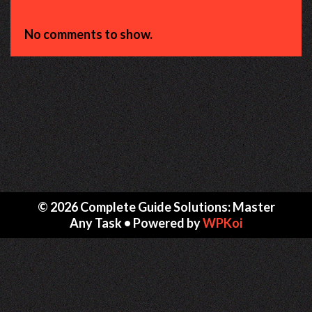
No comments to show.
© 2026 Complete Guide Solutions: Master
Any Task
• Powered by
WPKoi