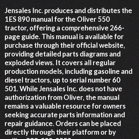
Jensales Inc. produces and distributes the
1ES 890 manual for the Oliver 550
tractor, offering a comprehensive 266-
page guide. This manual is available for
purchase through their official website,
providing detailed parts diagrams and
exploded views. It covers all regular
production models, including gasoline and
diesel tractors, up to serial number 60
501. While Jensales Inc. does not have
authorization from Oliver, the manual
remains a valuable resource for owners
seeking accurate parts information and
repair guidance. Orders can be placed
directly through their platform or by