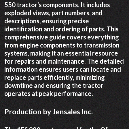
550 tractor’s components. It includes
exploded views, part numbers, and
descriptions, ensuring precise
identification and ordering of parts. This
comprehensive guide covers everything
from engine components to transmission
systems, making it an essential resource
for repairs and maintenance. The detailed
information ensures users can locate and
replace parts efficiently, minimizing
downtime and ensuring the tractor
operates at peak performance.
Production by Jensales Inc.