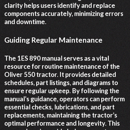
clarity helps users identify and replace
components accurately, minimizing errors
and downtime.
Guiding Regular Maintenance
The 1ES 890 manual serves as a vital
resource for routine maintenance of the
Oliver 550 tractor. It provides detailed
schedules, part listings, and diagrams to
ensure regular upkeep. By following the
manual’s guidance, operators can perform
essential checks, lubrications, and part
replacements, maintaining the tractor’s
optimal performance and longevity. This