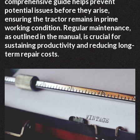
comprehensive guide helps prevent
potential issues before they arise,
ensuring the tractor remains in prime
working condition. Regular maintenance,
as outlined in the manual, is crucial for
sustaining productivity and reducing long-
term repair costs.