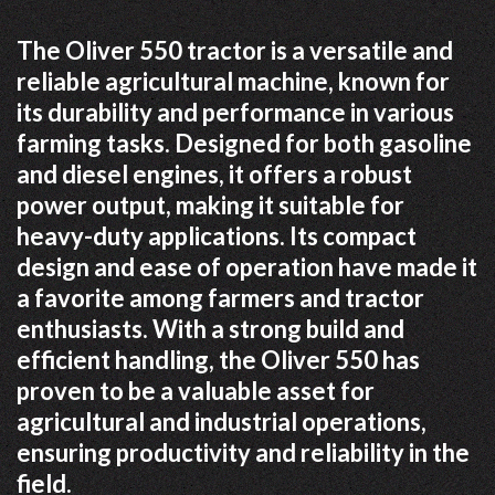
The Oliver 550 tractor is a versatile and
reliable agricultural machine, known for
its durability and performance in various
farming tasks. Designed for both gasoline
and diesel engines, it offers a robust
power output, making it suitable for
heavy-duty applications. Its compact
design and ease of operation have made it
a favorite among farmers and tractor
enthusiasts. With a strong build and
efficient handling, the Oliver 550 has
proven to be a valuable asset for
agricultural and industrial operations,
ensuring productivity and reliability in the
field.