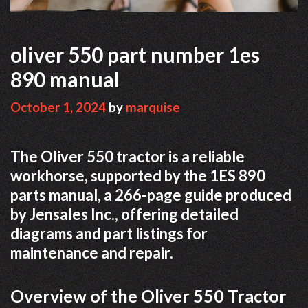
oliver 550 part number 1es
890 manual
October 1, 2024
by
marquise
The Oliver 550 tractor is a reliable
workhorse, supported by the 1ES 890
parts manual, a 266-page guide produced
by Jensales Inc., offering detailed
diagrams and part listings for
maintenance and repair.
Overview of the Oliver 550 Tractor