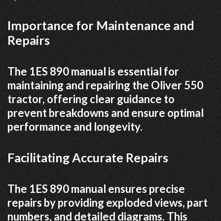
Importance for Maintenance and
Repairs
The 1ES 890 manual is essential for
maintaining and repairing the Oliver 550
tractor, offering clear guidance to
prevent breakdowns and ensure optimal
performance and longevity.
Facilitating Accurate Repairs
The 1ES 890 manual ensures precise
repairs by providing exploded views, part
numbers, and detailed diagrams. This