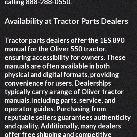
calling 888-288-0550.
Availability at Tractor Parts Dealers
Tractor parts dealers offer the 1ES 890
manual for the Oliver 550 tractor,
ensuring accessibility for owners. These
manuals are often available in both
physical and digital formats, providing
convenience for users. Dealerships
typically carry a range of Oliver tractor
manuals, including parts, service, and
operator guides. Purchasing from
reputable sellers guarantees authenticity
and quality. Additionally, many dealers
offer free shipping and competitive