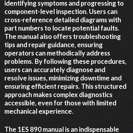
identifying symptoms and progressing to
component-level inspection. Users can
cross-reference detailed diagrams with
part numbers to locate potential faults.
The manual also offers troubleshooting
tips and repair guidance, ensuring
operators can methodically address
problems. By following these procedures,
users can accurately diagnose and
resolve issues, minimizing downtime and
ensuring efficient repairs. This structured
approach makes complex diagnostics
accessible, even for those with limited
mechanical experience.
The 1ES 890 manual is an indispensable