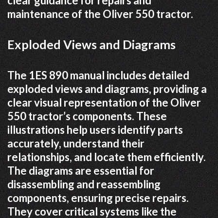
clear guidance for repairs and
maintenance of the Oliver 550 tractor.
Exploded Views and Diagrams
The 1ES 890 manual includes detailed
exploded views and diagrams, providing a
clear visual representation of the Oliver
550 tractor’s components. These
illustrations help users identify parts
accurately, understand their
relationships, and locate them efficiently.
The diagrams are essential for
disassembling and reassembling
components, ensuring precise repairs.
They cover critical systems like the