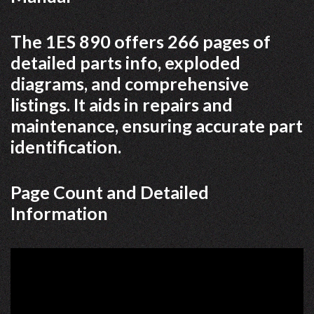
The 1ES 890 offers 266 pages of
detailed parts info, exploded
diagrams, and comprehensive
listings. It aids in repairs and
maintenance, ensuring accurate part
identification.
Page Count and Detailed
Information