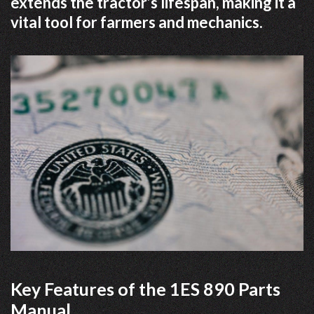
extends the tractor’s lifespan, making it a
vital tool for farmers and mechanics.
Key Features of the 1ES 890 Parts
Manual