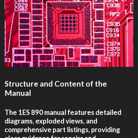
Structure and Content of the
Manual
The 1ES 890 manual features detailed
diagrams, exploded views, and
comprehensive part listings, providing