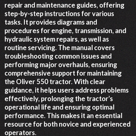
repair and maintenance guides, offering
step-by-step instructions for various
tasks. It provides diagrams and
procedures for engine, transmission, and
hydraulic system repairs, as well as
routine servicing. The manual covers
troubleshooting common issues and
performing major overhauls, ensuring
comprehensive support for maintaining
the Oliver 550 tractor. With clear
guidance, it helps users address problems
effectively, prolonging the tractor’s
operational life and ensuring optimal
performance. This makes it an essential
resource for both novice and experienced
operators.