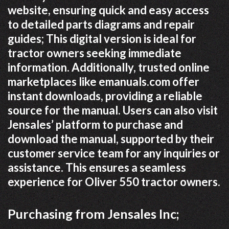
website, ensuring quick and easy access
to detailed parts diagrams and repair
guides; This digital version is ideal for
tractor owners seeking immediate
information. Additionally, trusted online
marketplaces like emanuals.com offer
instant downloads, providing a reliable
source for the manual. Users can also visit
Jensales’ platform to purchase and
download the manual, supported by their
customer service team for any inquiries or
assistance. This ensures a seamless
experience for Oliver 550 tractor owners.
Purchasing from Jensales Inc;