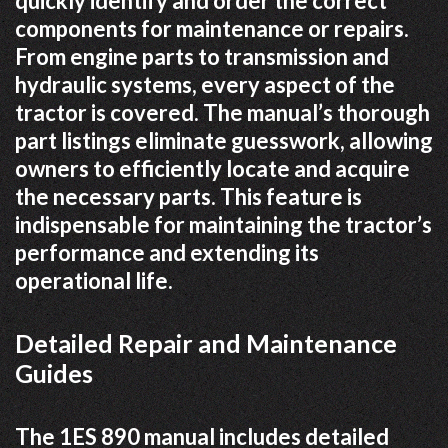
quickly identify and order the correct
components for maintenance or repairs.
From engine parts to transmission and
hydraulic systems, every aspect of the
tractor is covered. The manual’s thorough
part listings eliminate guesswork, allowing
owners to efficiently locate and acquire
the necessary parts. This feature is
indispensable for maintaining the tractor’s
performance and extending its
operational life.
Detailed Repair and Maintenance
Guides
The 1ES 890 manual includes detailed