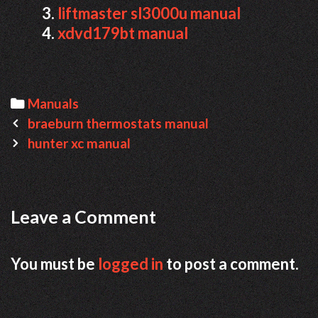
liftmaster sl3000u manual
xdvd179bt manual
Categories
Manuals
Post
braeburn thermostats manual
navigation
hunter xc manual
Leave a Comment
You must be
logged in
to post a comment.