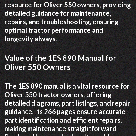
resource for Oliver 550 owners, providing
detailed guidance for maintenance,
repairs, and troubleshooting, ensuring
optimal tractor performance and
longevity always.
Value of the 1ES 890 Manual for
Oliver 550 Owners
The 1ES 890 manual is a vital resource for
Oliver 550 tractor owners, offering
detailed diagrams, part listings, and repair
guidance. Its 266 pages ensure accurate
part identification and efficient repairs,
making maintenance straightforward.