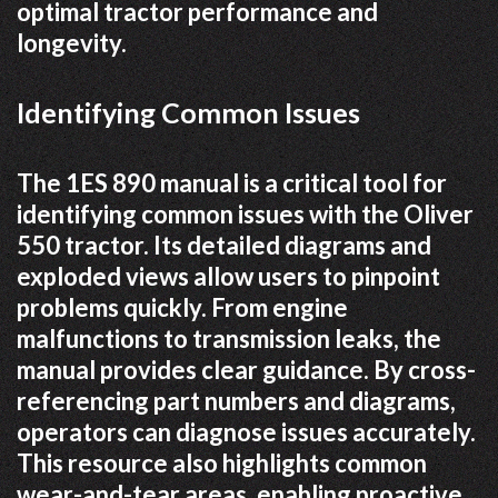
optimal tractor performance and
longevity.
Identifying Common Issues
The 1ES 890 manual is a critical tool for
identifying common issues with the Oliver
550 tractor. Its detailed diagrams and
exploded views allow users to pinpoint
problems quickly. From engine
malfunctions to transmission leaks, the
manual provides clear guidance. By cross-
referencing part numbers and diagrams,
operators can diagnose issues accurately.
This resource also highlights common
wear-and-tear areas, enabling proactive