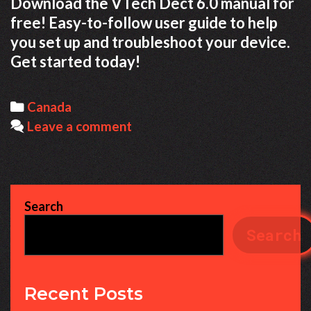
Download the VTech Dect 6.0 manual for
free! Easy-to-follow user guide to help
you set up and troubleshoot your device.
Get started today!
Categories
Canada
Leave a comment
Search
Search
Recent Posts