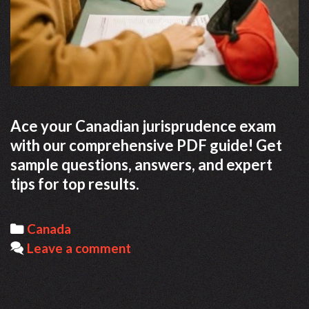
Ace your Canadian jurisprudence exam
with our comprehensive PDF guide! Get
sample questions, answers, and expert
tips for top results.
Categories
Canada
Leave a comment