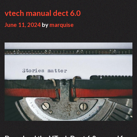
vtech manual dect 6.0
June 11, 2024
by
marquise