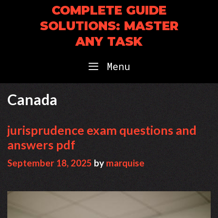
Skip
COMPLETE GUIDE
to
SOLUTIONS: MASTER
content
ANY TASK
Menu
Canada
jurisprudence exam questions and
answers pdf
September 18, 2025
by
marquise