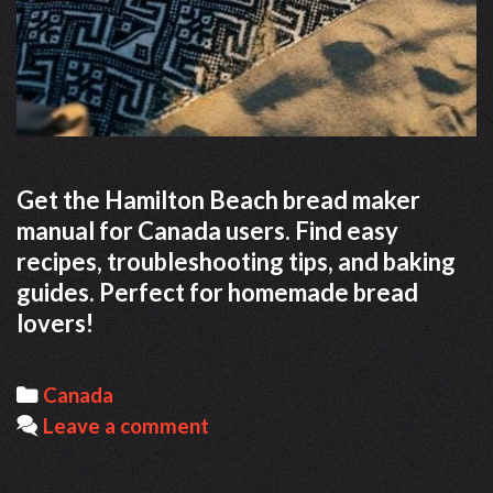
Get the Hamilton Beach bread maker
manual for Canada users. Find easy
recipes, troubleshooting tips, and baking
guides. Perfect for homemade bread
lovers!
Categories
Canada
Leave a comment