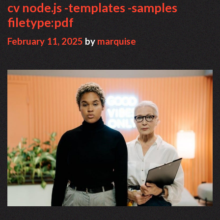
cv node.js -templates -samples
filetype:pdf
February 11, 2025
by
marquise