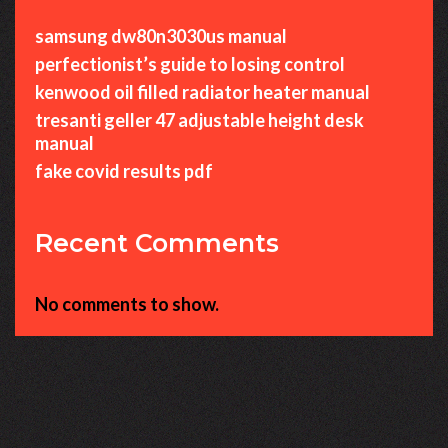
samsung dw80n3030us manual
perfectionist’s guide to losing control
kenwood oil filled radiator heater manual
tresanti geller 47 adjustable height desk
manual
fake covid results pdf
Recent Comments
No comments to show.