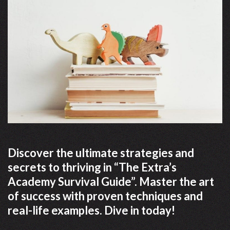
Discover the ultimate strategies and
secrets to thriving in “The Extra’s
Academy Survival Guide”. Master the art
of success with proven techniques and
real-life examples. Dive in today!