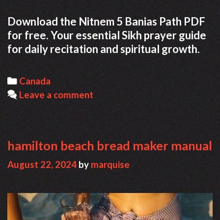
Download the Nitnem 5 Banias Path PDF
for free. Your essential Sikh prayer guide
for daily recitation and spiritual growth.
Categories
Canada
Leave a comment
hamilton beach bread maker manual
August 22, 2024
by
marquise