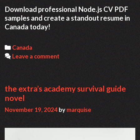
Download professional Node.js CV PDF
samples and create a standout resume in
Canada today!
Categories
Canada
Leave a comment
the extra’s academy survival guide
novel
November 19, 2024
by
marquise