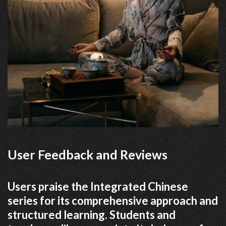
User Feedback and Reviews
Users praise the Integrated Chinese
series for its comprehensive approach and
structured learning. Students and