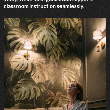
classroom instruction seamlessly.