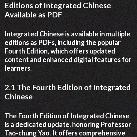
Editions of Integrated Chinese
Available as PDF
Integrated Chinese is available in multiple
editions as PDFs, including the popular
Fourth Edition, which offers updated
content and enhanced digital features for
learners.
2.1 The Fourth Edition of Integrated
Chinese
The Fourth Edition of Integrated Chinese
is a dedicated update, honoring Professor
Tao-chung Yao. It offers comprehensive