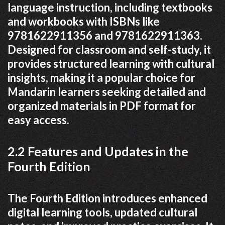
language instruction, including textbooks
and workbooks with ISBNs like
9781622911356 and 9781622911363.
Designed for classroom and self-study, it
provides structured learning with cultural
insights, making it a popular choice for
Mandarin learners seeking detailed and
organized materials in PDF format for
easy access.
2.2 Features and Updates in the
Fourth Edition
The Fourth Edition introduces enhanced
digital learning tools, updated cultural