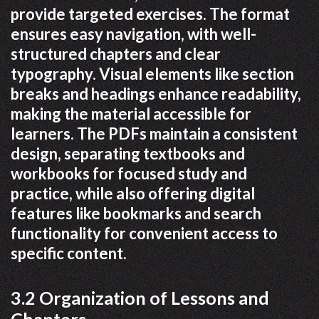
provide targeted exercises. The format
ensures easy navigation, with well-
structured chapters and clear
typography. Visual elements like section
breaks and headings enhance readability,
making the material accessible for
learners. The PDFs maintain a consistent
design, separating textbooks and
workbooks for focused study and
practice, while also offering digital
features like bookmarks and search
functionality for convenient access to
specific content.
3.2 Organization of Lessons and