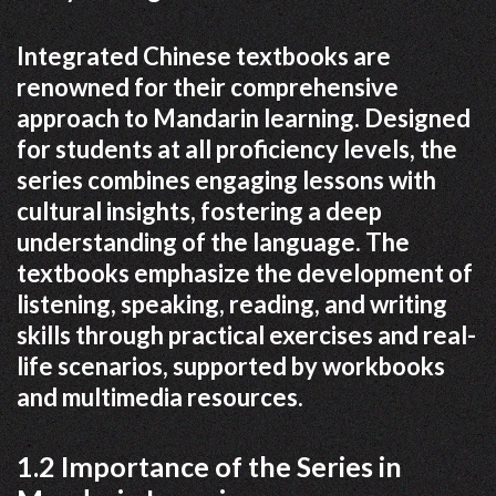
Integrated Chinese textbooks are
renowned for their comprehensive
approach to Mandarin learning. Designed
for students at all proficiency levels, the
series combines engaging lessons with
cultural insights, fostering a deep
understanding of the language. The
textbooks emphasize the development of
listening, speaking, reading, and writing
skills through practical exercises and real-
life scenarios, supported by workbooks
and multimedia resources.
1.2 Importance of the Series in