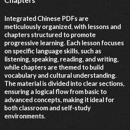
Chapters
Integrated Chinese PDFs are
meticulously organized, with lessons and
chapters structured to promote
progressive learning. Each lesson focuses
on specific language skills, such as
listening, speaking, reading, and writing,
while chapters are themed to build
vocabulary and cultural understanding.
The material is divided into clear sections,
ensuring a logical flow from basic to
advanced concepts, making it ideal for
both classroom and self-study
environments.