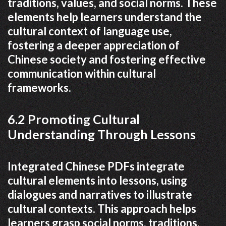
traditions, values, and social norms. These
elements help learners understand the
cultural context of language use,
fostering a deeper appreciation of
Chinese society and fostering effective
communication within cultural
frameworks.
6.2 Promoting Cultural
Understanding Through Lessons
Integrated Chinese PDFs integrate
cultural elements into lessons, using
dialogues and narratives to illustrate
cultural contexts. This approach helps
learners grasp social norms, traditions,