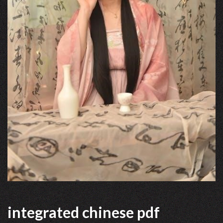
integrated chinese pdf