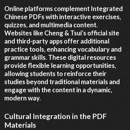
Online platforms complement Integrated
Chinese PDFs with interactive exercises,
quizzes, and multimedia content.
Websites like Cheng & Tsui’s official site
and third-party apps offer additional
practice tools, enhancing vocabulary and
grammar skills. These digital resources
provide flexible learning opportunities,
allowing students to reinforce their
studies beyond traditional materials and
engage with the content in a dynamic,
modern way.
Cultural Integration in the PDF
Materials