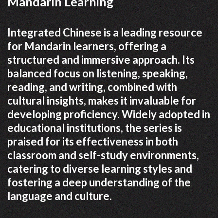
Mandarin Learning
Integrated Chinese is a leading resource
for Mandarin learners, offering a
structured and immersive approach. Its
balanced focus on listening, speaking,
reading, and writing, combined with
cultural insights, makes it invaluable for
developing proficiency. Widely adopted in
educational institutions, the series is
praised for its effectiveness in both
classroom and self-study environments,
catering to diverse learning styles and
fostering a deep understanding of the
language and culture.