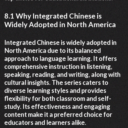
8.1 Why Integrated Chinese is
Widely Adopted in North America
Integrated Chinese is widely adopted in
North America due to its balanced
approach to language learning. It offers
comprehensive instruction in listening,
speaking, reading, and writing, along with
cultural insights. The series caters to
diverse learning styles and provides
flexibility for both classroom and self-
study. Its effectiveness and engaging
content make it a preferred choice for
educators and learners alike.