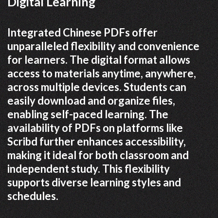
Digital Learning
Integrated Chinese PDFs offer
unparalleled flexibility and convenience
for learners. The digital format allows
access to materials anytime, anywhere,
across multiple devices. Students can
easily download and organize files,
enabling self-paced learning. The
availability of PDFs on platforms like
Scribd further enhances accessibility,
making it ideal for both classroom and
independent study. This flexibility
supports diverse learning styles and
schedules.