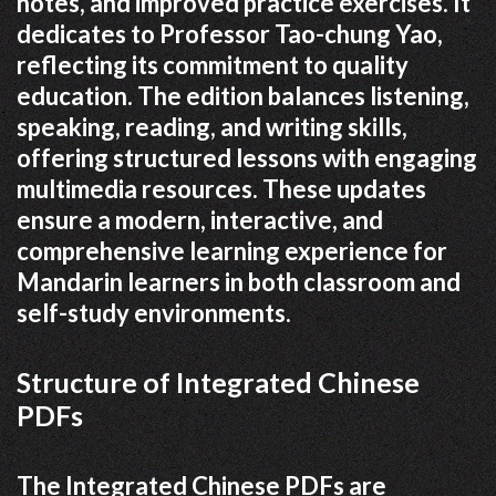
notes, and improved practice exercises. It
dedicates to Professor Tao-chung Yao,
reflecting its commitment to quality
education. The edition balances listening,
speaking, reading, and writing skills,
offering structured lessons with engaging
multimedia resources. These updates
ensure a modern, interactive, and
comprehensive learning experience for
Mandarin learners in both classroom and
self-study environments.
Structure of Integrated Chinese
PDFs
The Integrated Chinese PDFs are