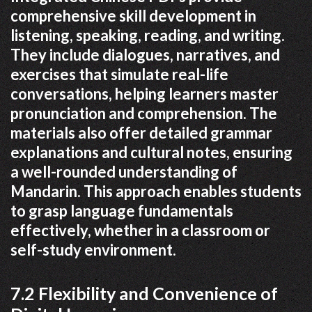
comprehensive skill development in
listening, speaking, reading, and writing.
They include dialogues, narratives, and
exercises that simulate real-life
conversations, helping learners master
pronunciation and comprehension. The
materials also offer detailed grammar
explanations and cultural notes, ensuring
a well-rounded understanding of
Mandarin. This approach enables students
to grasp language fundamentals
effectively, whether in a classroom or
self-study environment.
7.2 Flexibility and Convenience of