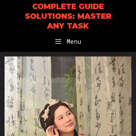
Skip
COMPLETE GUIDE
to
SOLUTIONS: MASTER
content
ANY TASK
Menu