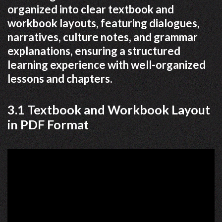
organized into clear textbook and
workbook layouts, featuring dialogues,
narratives, culture notes, and grammar
explanations, ensuring a structured
learning experience with well-organized
lessons and chapters.
3.1 Textbook and Workbook Layout
in PDF Format