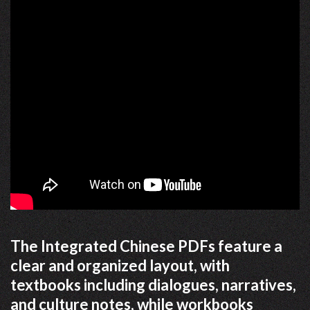
The Integrated Chinese PDFs feature a
clear and organized layout, with
textbooks including dialogues, narratives,
and culture notes, while workbooks