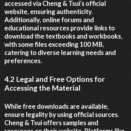
accessed via Cheng & Tsui’s official
website, ensuring authenticity.
Additionally, online forums and
educational resources provide links to
download the textbooks and workbooks,
with some files exceeding 100 MB,
catering to diverse learning needs and
preferences.
4.2 Legal and Free Options for
Accessing the Material
While free downloads are available,
ensure legality by using official sources.
Cheng & Tsui offers samples and
resources on their website. Platforms like