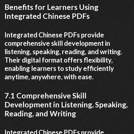
Benefits for Learners Using
Integrated Chinese PDFs
Integrated Chinese PDFs provide
comprehensive skill development in
listening, speaking, reading, and writing.
Their digital format offers flexibility,
enabling learners to study efficiently
anytime, anywhere, with ease.
7.1 Comprehensive Skill
Development in Listening, Speaking,
Reading, and Writing
Integrated Chinese PDFs provide