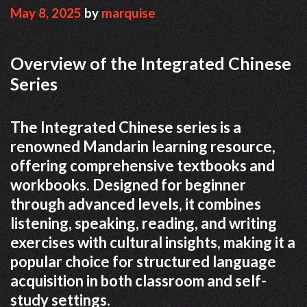
May 8, 2025
by
marquise
Overview of the Integrated Chinese
Series
The Integrated Chinese series is a
renowned Mandarin learning resource,
offering comprehensive textbooks and
workbooks. Designed for beginner
through advanced levels, it combines
listening, speaking, reading, and writing
exercises with cultural insights, making it a
popular choice for structured language
acquisition in both classroom and self-
study settings.