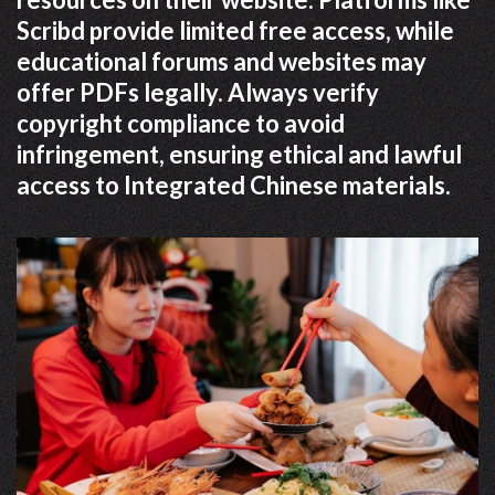
Scribd provide limited free access, while
educational forums and websites may
offer PDFs legally. Always verify
copyright compliance to avoid
infringement, ensuring ethical and lawful
access to Integrated Chinese materials.