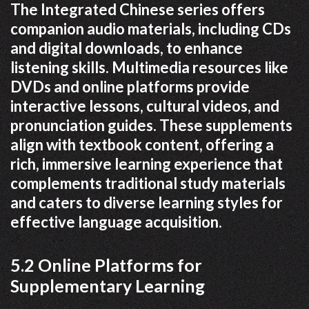
The Integrated Chinese series offers
companion audio materials, including CDs
and digital downloads, to enhance
listening skills. Multimedia resources like
DVDs and online platforms provide
interactive lessons, cultural videos, and
pronunciation guides. These supplements
align with textbook content, offering a
rich, immersive learning experience that
complements traditional study materials
and caters to diverse learning styles for
effective language acquisition.
5.2 Online Platforms for
Supplementary Learning