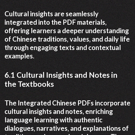
Cultural insights are seamlessly
integrated into the PDF materials,
offering learners a deeper understanding
of Chinese traditions, values, and daily life
through engaging texts and contextual
examples.
6.1 Cultural Insights and Notes in
the Textbooks
The Integrated Chinese PDFs incorporate
cultural insights and notes, enriching
language learning with authentic
dialogues, narratives, and explanations of