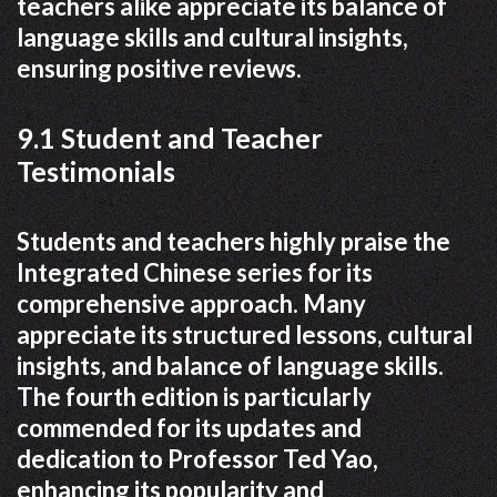
teachers alike appreciate its balance of
language skills and cultural insights,
ensuring positive reviews.
9.1 Student and Teacher
Testimonials
Students and teachers highly praise the
Integrated Chinese series for its
comprehensive approach. Many
appreciate its structured lessons, cultural
insights, and balance of language skills.
The fourth edition is particularly
commended for its updates and
dedication to Professor Ted Yao,
enhancing its popularity and