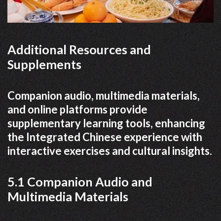
Additional Resources and
Supplements
Companion audio, multimedia materials,
and online platforms provide
supplementary learning tools, enhancing
the Integrated Chinese experience with
interactive exercises and cultural insights.
5.1 Companion Audio and
Multimedia Materials