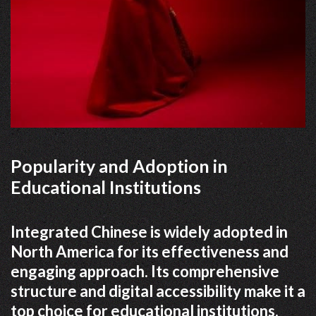
Popularity and Adoption in
Educational Institutions
Integrated Chinese is widely adopted in
North America for its effectiveness and
engaging approach. Its comprehensive
structure and digital accessibility make it a
top choice for educational institutions.