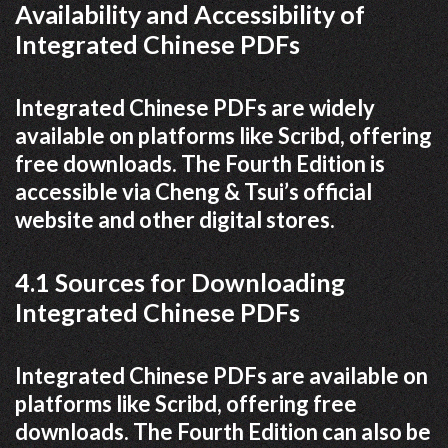
Availability and Accessibility of
Integrated Chinese PDFs
Integrated Chinese PDFs are widely
available on platforms like Scribd, offering
free downloads. The Fourth Edition is
accessible via Cheng & Tsui’s official
website and other digital stores.
4.1 Sources for Downloading
Integrated Chinese PDFs
Integrated Chinese PDFs are available on
platforms like Scribd, offering free
downloads. The Fourth Edition can also be