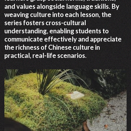
and values alongside language skills. By
weaving culture into each lesson, the
series fosters cross-cultural
understanding, enabling students to
communicate effectively and appreciate
the richness of Chinese culture in
practical, real-life scenarios.