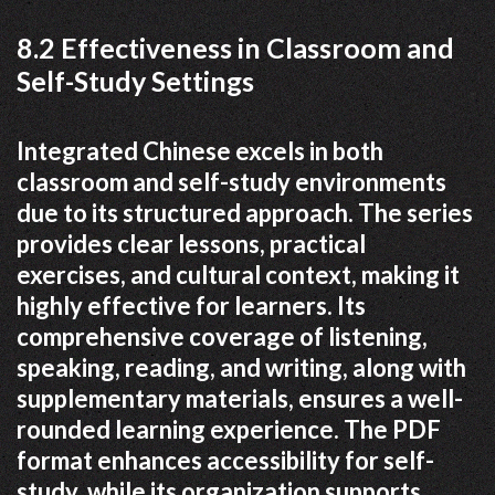
8.2 Effectiveness in Classroom and
Self-Study Settings
Integrated Chinese excels in both
classroom and self-study environments
due to its structured approach. The series
provides clear lessons, practical
exercises, and cultural context, making it
highly effective for learners. Its
comprehensive coverage of listening,
speaking, reading, and writing, along with
supplementary materials, ensures a well-
rounded learning experience. The PDF
format enhances accessibility for self-
study, while its organization supports