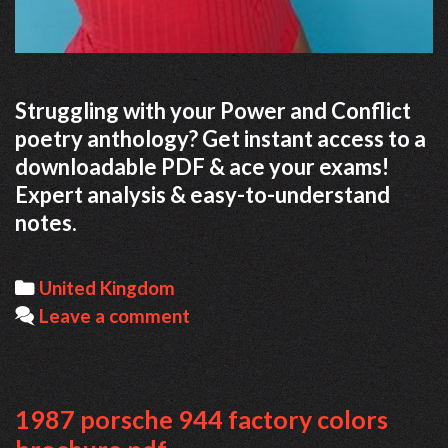
Struggling with your Power and Conflict
poetry anthology? Get instant access to a
downloadable PDF & ace your exams!
Expert analysis & easy-to-understand
notes.
Categories
United Kingdom
Leave a comment
1987 porsche 944 factory colors