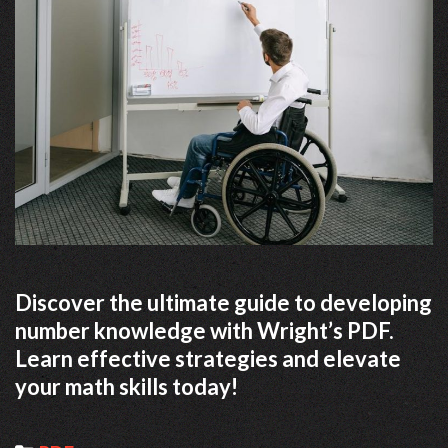
Discover the ultimate guide to developing
number knowledge with Wright’s PDF.
Learn effective strategies and elevate
your math skills today!