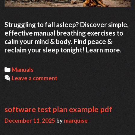
Struggling to fall asleep? Discover simple,
effective manual breathing exercises to
calm your mind & body. Find peace &
reclaim your sleep tonight! Learn more.
Categories
Manuals
Leave a comment
software test plan example pdf
December 11, 2025
by
marquise