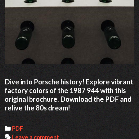
Dive into Porsche history! Explore vibrant
factory colors of the 1987 944 with this
original brochure. Download the PDF and
relive the 80s dream!
Categories
PDF
Leave a comment