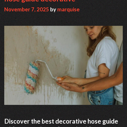
November 7, 2025
by
marquise
Discover the best decorative hose guide