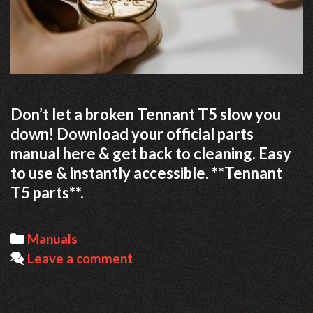
Don’t let a broken Tennant T5 slow you
down! Download your official parts
manual here & get back to cleaning. Easy
to use & instantly accessible. **Tennant
T5 parts**.
Categories
Manuals
Leave a comment