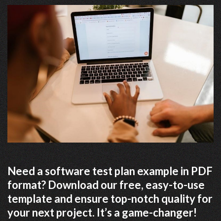
Need a software test plan example in PDF
format? Download our free, easy-to-use
template and ensure top-notch quality for
your next project. It’s a game-changer!