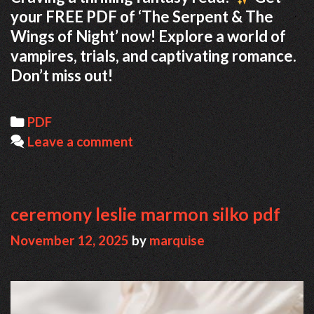
your FREE PDF of ‘The Serpent & The
Wings of Night’ now! Explore a world of
vampires, trials, and captivating romance.
Don’t miss out!
Categories
PDF
Leave a comment
ceremony leslie marmon silko pdf
November 12, 2025
by
marquise