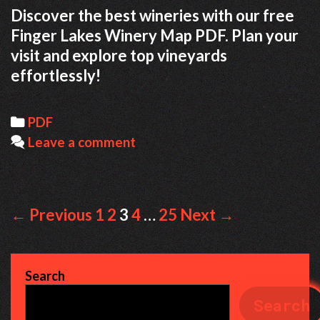
Discover the best wineries with our free
Finger Lakes Winery Map PDF. Plan your
visit and explore top vineyards
effortlessly!
Categories
PDF
Leave a comment
Post
← Previous
1
2
3
4
…
25
Next →
navigation
Search
Search