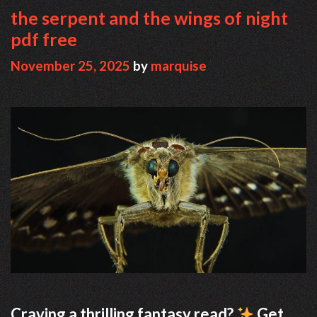
the serpent and the wings of night
pdf free
November 25, 2025
by
marquise
Craving a thrilling fantasy read?
Get