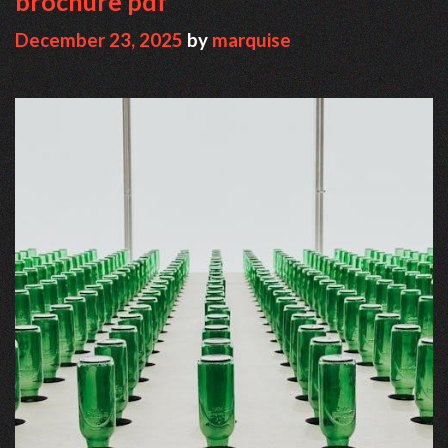
brochure pdf
December 23, 2025
by
marquise