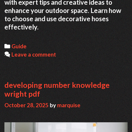
with expert tips and creative ideas to
enhance your outdoor space. Learn how
to choose and use decorative hoses
effectively.
Categories
Guide
Leave a comment
developing number knowledge
wright pdf
October 28, 2025
by
marquise