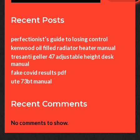
Recent Posts
perfectionist’s guide to losing control
kenwood oil filled radiator heater manual
tresanti geller 47 adjustable height desk
manual
fake covid results pdf
ute 73bt manual
Recent Comments
No comments to show.