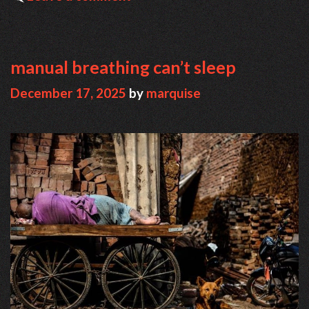
manual breathing can’t sleep
December 17, 2025
by
marquise