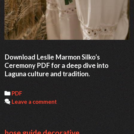
Download Leslie Marmon Silko’s
Ceremony PDF for a deep dive into
Laguna culture and tradition.
Categories
PDF
Leave a comment
hose guide decorative