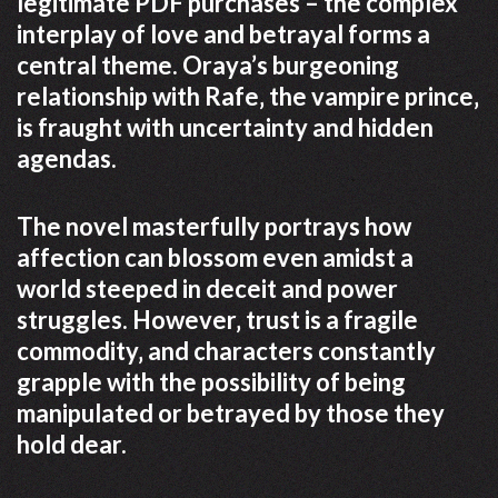
legitimate PDF purchases – the complex
interplay of love and betrayal forms a
central theme. Oraya’s burgeoning
relationship with Rafe‚ the vampire prince‚
is fraught with uncertainty and hidden
agendas.
The novel masterfully portrays how
affection can blossom even amidst a
world steeped in deceit and power
struggles. However‚ trust is a fragile
commodity‚ and characters constantly
grapple with the possibility of being
manipulated or betrayed by those they
hold dear.