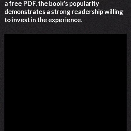
a free PDF‚ the book’s popularity
demonstrates a strong readership willing
to invest in the experience.