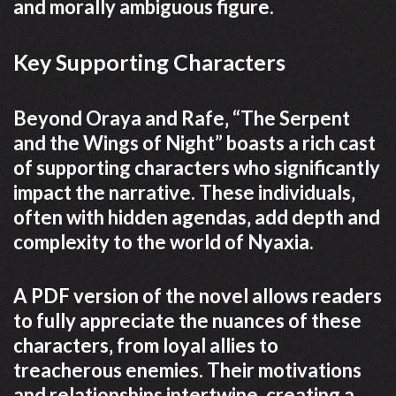
and morally ambiguous figure.
Key Supporting Characters
Beyond Oraya and Rafe‚ “The Serpent
and the Wings of Night” boasts a rich cast
of supporting characters who significantly
impact the narrative. These individuals‚
often with hidden agendas‚ add depth and
complexity to the world of Nyaxia.
A PDF version of the novel allows readers
to fully appreciate the nuances of these
characters‚ from loyal allies to
treacherous enemies. Their motivations
and relationships intertwine‚ creating a