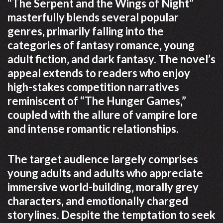
“The Serpent and the Wings of Night”
masterfully blends several popular
genres‚ primarily falling into the
categories of fantasy romance‚ young
adult fiction‚ and dark fantasy. The novel’s
appeal extends to readers who enjoy
high-stakes competition narratives
reminiscent of “The Hunger Games‚”
coupled with the allure of vampire lore
and intense romantic relationships.
The target audience largely comprises
young adults and adults who appreciate
immersive world-building‚ morally grey
characters‚ and emotionally charged
storylines. Despite the temptation to seek