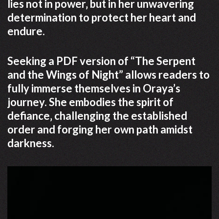
lies not in power‚ but in her unwavering
determination to protect her heart and
endure.
Seeking a PDF version of “The Serpent
and the Wings of Night” allows readers to
fully immerse themselves in Oraya’s
journey. She embodies the spirit of
defiance‚ challenging the established
order and forging her own path amidst
darkness.