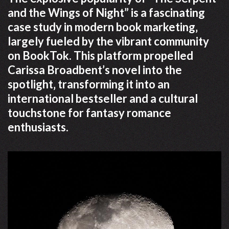
and the Wings of Night” is a fascinating
case study in modern book marketing‚
largely fueled by the vibrant community
on BookTok. This platform propelled
Carissa Broadbent’s novel into the
spotlight‚ transforming it into an
international bestseller and a cultural
touchstone for fantasy romance
enthusiasts.