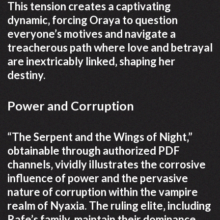
This tension creates a captivating
dynamic‚ forcing Oraya to question
everyone’s motives and navigate a
treacherous path where love and betrayal
are inextricably linked‚ shaping her
destiny.
Power and Corruption
“The Serpent and the Wings of Night‚”
obtainable through authorized PDF
channels‚ vividly illustrates the corrosive
influence of power and the pervasive
nature of corruption within the vampire
realm of Nyaxia. The ruling elite‚ including
Rafe’s family‚ maintain their dominance