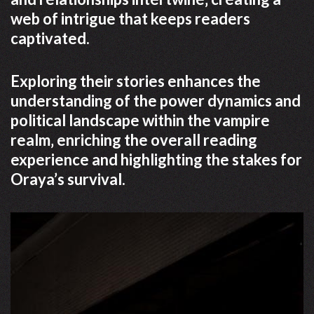
web of intrigue that keeps readers
captivated.
Exploring their stories enhances the
understanding of the power dynamics and
political landscape within the vampire
realm‚ enriching the overall reading
experience and highlighting the stakes for
Oraya’s survival.