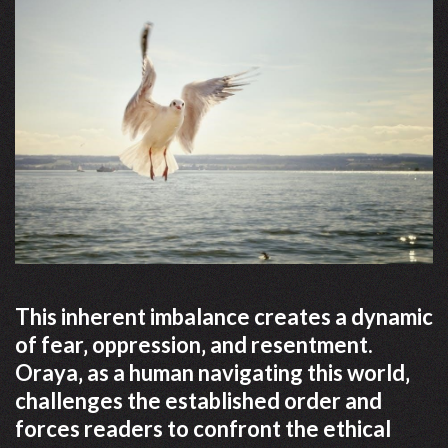
This inherent imbalance creates a dynamic
of fear‚ oppression‚ and resentment.
Oraya‚ as a human navigating this world‚
challenges the established order and
forces readers to confront the ethical