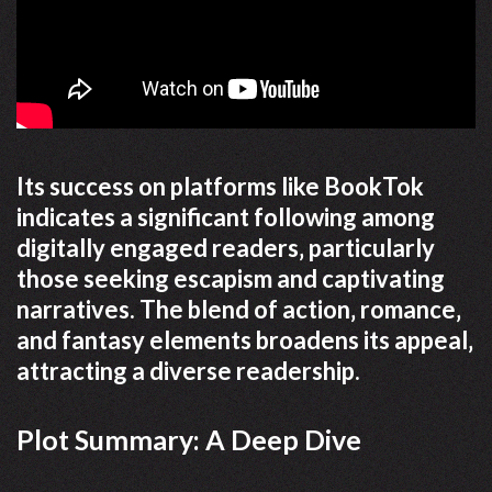
Its success on platforms like BookTok
indicates a significant following among
digitally engaged readers‚ particularly
those seeking escapism and captivating
narratives. The blend of action‚ romance‚
and fantasy elements broadens its appeal‚
attracting a diverse readership.
Plot Summary: A Deep Dive