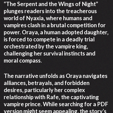
“The Serpent and the Wings of Night”
plunges readers into the treacherous
world of Nyaxia‚ where humans and
vampires clash in a brutal competition for
power. Oraya‚ a human adopted daughter‚
is forced to compete in a deadly trial
orchestrated by the vampire king‚
challenging her survival instincts and
moral compass.
The narrative unfolds as Oraya navigates
alliances‚ betrayals‚ and forbidden
desires‚ particularly her complex
relationship with Rafe‚ the captivating
vampire prince. While searching for a PDF
version might seem appealing‚ the story’s