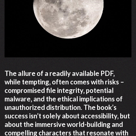
The allure of a readily available PDF‚
while tempting‚ often comes with risks –
compromised file integrity‚ potential
malware‚ and the ethical implications of
unauthorized distribution. The book’s
success isn’t solely about accessibility‚ but
about the immersive world-building and
compelling characters that resonate with