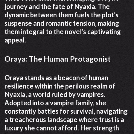
journey and the fate of Nyaxia. The
dynamic between them fuels the plot’s
suspense and romantic tension‚ making
them integral to the novel’s captivating
appeal.
Oraya: The Human Protagonist
Oraya stands as a beacon of human
resilience within the perilous realm of
Nyaxia‚ a world ruled by vampires.
Adopted into a vampire family‚ she
constantly battles for survival‚ navigating
a treacherous landscape where trust is a
luxury she cannot afford. Her strength