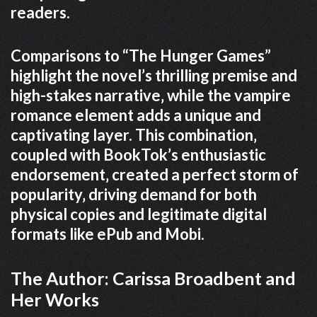
readers.
Comparisons to “The Hunger Games”
highlight the novel’s thrilling premise and
high-stakes narrative‚ while the vampire
romance element adds a unique and
captivating layer. This combination‚
coupled with BookTok’s enthusiastic
endorsement‚ created a perfect storm of
popularity‚ driving demand for both
physical copies and legitimate digital
formats like ePub and Mobi.
The Author: Carissa Broadbent and
Her Works