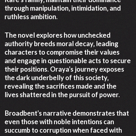
through manipulation‚ intimidation‚ and
ruthless ambition.
The novel explores how unchecked
authority breeds moral decay‚ leading
characters to compromise their values
and engage in questionable acts to secure
their positions. Oraya’s journey exposes
the dark underbelly of this society‚
revealing the sacrifices made and the
lives shattered in the pursuit of power.
Broadbent’s narrative demonstrates that
even those with noble intentions can
succumb to corruption when faced with