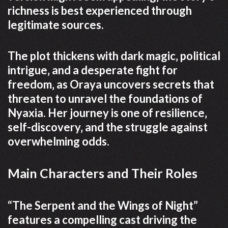
richness is best experienced through
legitimate sources.
The plot thickens with dark magic‚ political
intrigue‚ and a desperate fight for
freedom‚ as Oraya uncovers secrets that
threaten to unravel the foundations of
Nyaxia. Her journey is one of resilience‚
self-discovery‚ and the struggle against
overwhelming odds.
Main Characters and Their Roles
“The Serpent and the Wings of Night”
features a compelling cast driving the