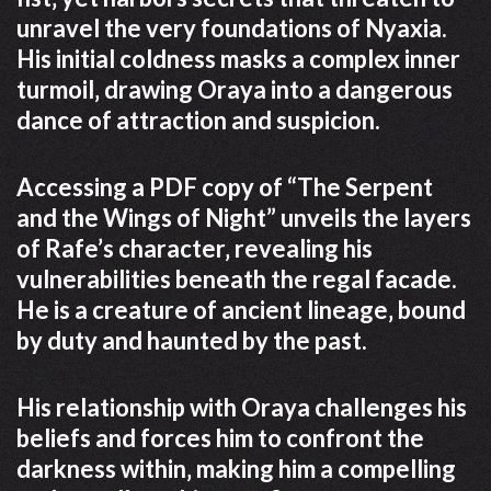
unravel the very foundations of Nyaxia.
His initial coldness masks a complex inner
turmoil‚ drawing Oraya into a dangerous
dance of attraction and suspicion.
Accessing a PDF copy of “The Serpent
and the Wings of Night” unveils the layers
of Rafe’s character‚ revealing his
vulnerabilities beneath the regal facade.
He is a creature of ancient lineage‚ bound
by duty and haunted by the past.
His relationship with Oraya challenges his
beliefs and forces him to confront the
darkness within‚ making him a compelling