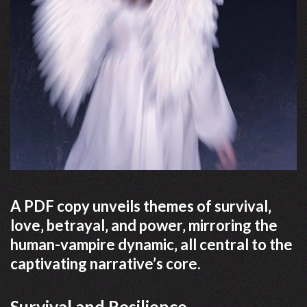
A PDF copy unveils themes of survival‚
love‚ betrayal‚ and power‚ mirroring the
human-vampire dynamic‚ all central to the
captivating narrative’s core.
Survival and Resilience