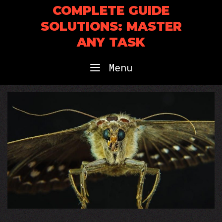
Skip
COMPLETE GUIDE
to
SOLUTIONS: MASTER
content
ANY TASK
Menu