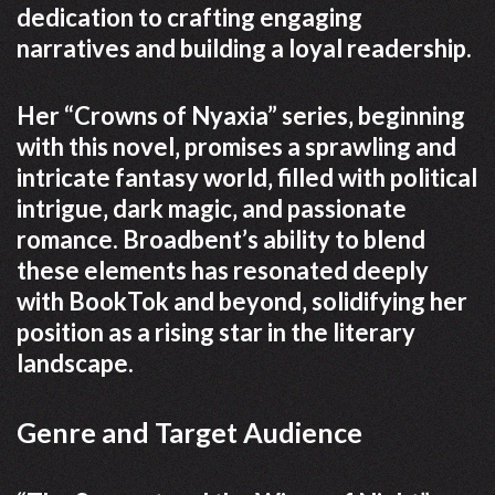
dedication to crafting engaging
narratives and building a loyal readership.
Her “Crowns of Nyaxia” series‚ beginning
with this novel‚ promises a sprawling and
intricate fantasy world‚ filled with political
intrigue‚ dark magic‚ and passionate
romance. Broadbent’s ability to blend
these elements has resonated deeply
with BookTok and beyond‚ solidifying her
position as a rising star in the literary
landscape.
Genre and Target Audience