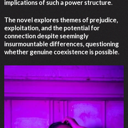
implications of such a power structure.
The novel explores themes of prejudice‚
exploitation‚ and the potential for
connection despite seemingly
insurmountable differences‚ questioning
whether genuine coexistence is possible.