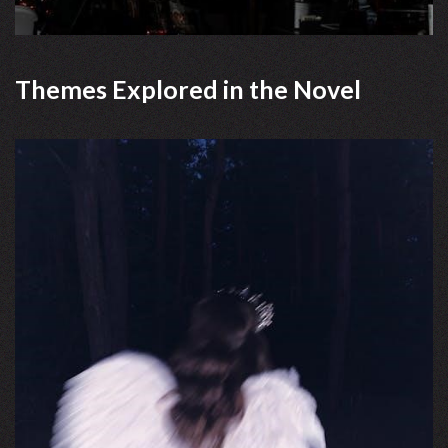
Themes Explored in the Novel