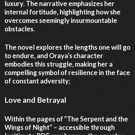
luxury. The narrative emphasizes her
internal fortitude‚ highlighting how she
overcomes seemingly insurmountable
obstacles.
The novel explores the lengths one will go
to endure‚ and Oraya’s character
embodies this struggle‚ making her a
compelling symbol of resilience in the face
of constant adversity;
Love and Betrayal
Within the pages of “The Serpent and the
Wings of Night” – accessible through