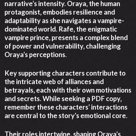
narrative’s intensity. Oraya‚ the human
protagonist‚ embodies resilience and
adaptability as she navigates a vampire-
dominated world. Rafe‚ the enigmatic
vampire prince‚ presents a complex blend
of power and vulnerability‚ challenging
Oraya’s perceptions.
Key supporting characters contribute to
the intricate web of alliances and
betrayals‚ each with their own motivations
and secrets. While seeking a PDF copy‚
remember these characters’ interactions
are central to the story’s emotional core.
Their roles intertwine‚ shaping Oraya’s