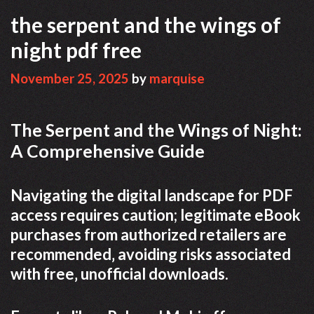
the serpent and the wings of
night pdf free
November 25, 2025
by
marquise
The Serpent and the Wings of Night:
A Comprehensive Guide
Navigating the digital landscape for PDF
access requires caution; legitimate eBook
purchases from authorized retailers are
recommended‚ avoiding risks associated
with free‚ unofficial downloads.