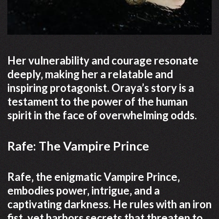
Her vulnerability and courage resonate
deeply‚ making her a relatable and
inspiring protagonist. Oraya’s story is a
testament to the power of the human
spirit in the face of overwhelming odds.
Rafe: The Vampire Prince
Rafe‚ the enigmatic Vampire Prince‚
embodies power‚ intrigue‚ and a
captivating darkness. He rules with an iron
fist‚ yet harbors secrets that threaten to