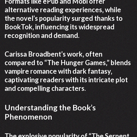
Formats like ePub and Mobi offer
alternative reading experiences‚ while
the novel’s popularity surged thanks to
BookTok‚ influencing its widespread
recognition and demand.
Carissa Broadbent’s work‚ often
compared to “The Hunger Games‚” blends
vampire romance with dark fantasy‚
captivating readers with its intricate plot
and compelling characters.
Understanding the Book’s
Phenomenon
The explosive popularity of “The Serpent