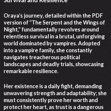
Oraya’s journey‚ detailed within the PDF
version of “The Serpent and the Wings of
Night‚” fundamentally revolves around
relentless survival in a brutal‚ unforgiving
world dominated by vampires. Adopted
into a vampire family‚ she constantly
navigates treacherous political
landscapes and deadly trials‚ showcasing
remarkable resilience.
Her existence is a daily fight‚ demanding
unwavering strength and adaptability; she
must consistently prove her worth and
protect her heart‚ as trust is a dangerous