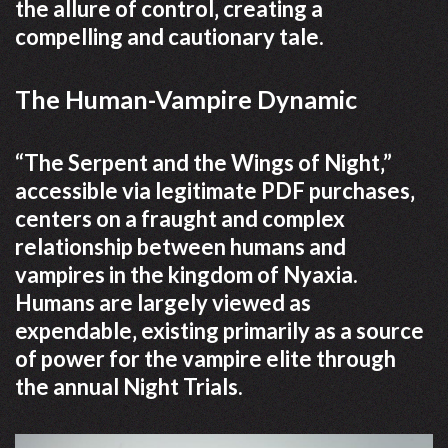
the allure of control‚ creating a
compelling and cautionary tale.
The Human-Vampire Dynamic
“The Serpent and the Wings of Night‚”
accessible via legitimate PDF purchases‚
centers on a fraught and complex
relationship between humans and
vampires in the kingdom of Nyaxia.
Humans are largely viewed as
expendable‚ existing primarily as a source
of power for the vampire elite through
the annual Night Trials.