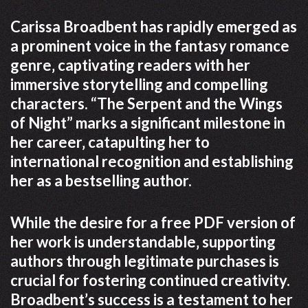
Carissa Broadbent has rapidly emerged as
a prominent voice in the fantasy romance
genre‚ captivating readers with her
immersive storytelling and compelling
characters. “The Serpent and the Wings
of Night” marks a significant milestone in
her career‚ catapulting her to
international recognition and establishing
her as a bestselling author.
While the desire for a free PDF version of
her work is understandable‚ supporting
authors through legitimate purchases is
crucial for fostering continued creativity.
Broadbent’s success is a testament to her