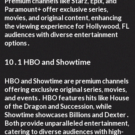
Premium channels like Starz, Epix, and
Paramount+ offer exclusive series,
movies, and original content, enhancing
the viewing experience for Hollywood, FL
audiences with diverse entertainment
options․
10․1 HBO and Showtime
HBO and Showtime are premium channels
offering exclusive original series, movies,
and events․ HBO features hits like House
of the Dragon and Succession, while
Showtime showcases Billions and Dexter․
Both provide unparalleled entertainment,
catering to diverse audiences with high-