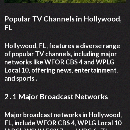
Popular TV Channels in Hollywood,
FL
Hollywood, FL, features a diverse range
of popular TV channels, including major
networks like WFOR CBS 4 and WPLG
Local 10, offering news, entertainment,
and sports․
2․1 Major Broadcast Networks
Major broadcast networks in Hollywood,
FL, include WFOR CBS 4, WPLG Local 10