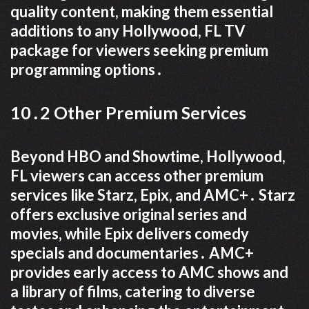
quality content, making them essential
additions to any Hollywood, FL TV
package for viewers seeking premium
programming options․
10․2 Other Premium Services
Beyond HBO and Showtime, Hollywood,
FL viewers can access other premium
services like Starz, Epix, and AMC+․ Starz
offers exclusive original series and
movies, while Epix delivers comedy
specials and documentaries․ AMC+
provides early access to AMC shows and
a library of films, catering to diverse