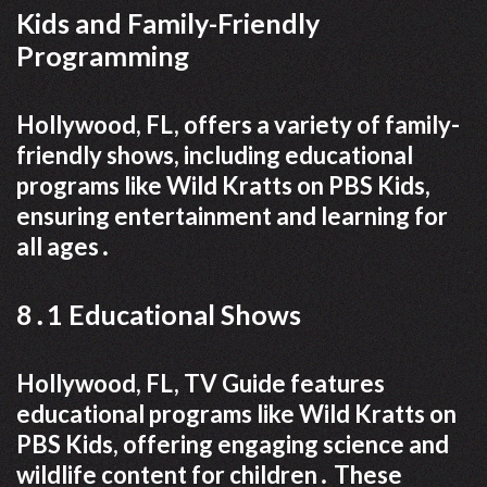
Kids and Family-Friendly
Programming
Hollywood, FL, offers a variety of family-
friendly shows, including educational
programs like Wild Kratts on PBS Kids,
ensuring entertainment and learning for
all ages․
8․1 Educational Shows
Hollywood, FL, TV Guide features
educational programs like Wild Kratts on
PBS Kids, offering engaging science and
wildlife content for children․ These