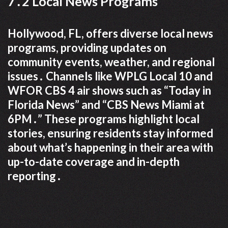
7․2 Local News Programs
Hollywood, FL, offers diverse local news
programs, providing updates on
community events, weather, and regional
issues․ Channels like WPLG Local 10 and
WFOR CBS 4 air shows such as “Today in
Florida News” and “CBS News Miami at
6PM․” These programs highlight local
stories, ensuring residents stay informed
about what’s happening in their area with
up-to-date coverage and in-depth
reporting․