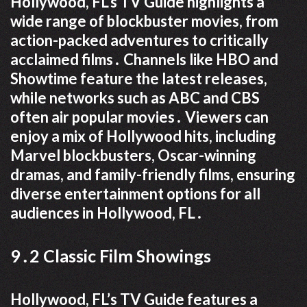
Hollywood, FL’s TV Guide highlights a
wide range of blockbuster movies, from
action-packed adventures to critically
acclaimed films․ Channels like HBO and
Showtime feature the latest releases,
while networks such as ABC and CBS
often air popular movies․ Viewers can
enjoy a mix of Hollywood hits, including
Marvel blockbusters, Oscar-winning
dramas, and family-friendly films, ensuring
diverse entertainment options for all
audiences in Hollywood, FL․
9․2 Classic Film Showings
Hollywood, FL’s TV Guide features a