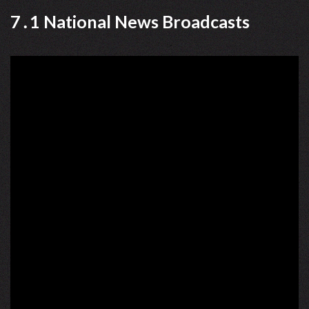
7․1 National News Broadcasts