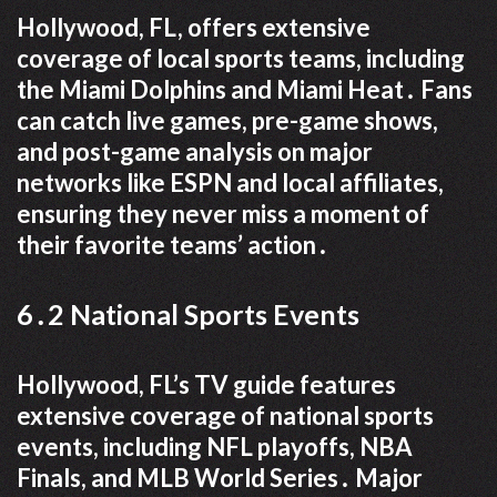
Hollywood, FL, offers extensive
coverage of local sports teams, including
the Miami Dolphins and Miami Heat․ Fans
can catch live games, pre-game shows,
and post-game analysis on major
networks like ESPN and local affiliates,
ensuring they never miss a moment of
their favorite teams’ action․
6․2 National Sports Events
Hollywood, FL’s TV guide features
extensive coverage of national sports
events, including NFL playoffs, NBA
Finals, and MLB World Series․ Major