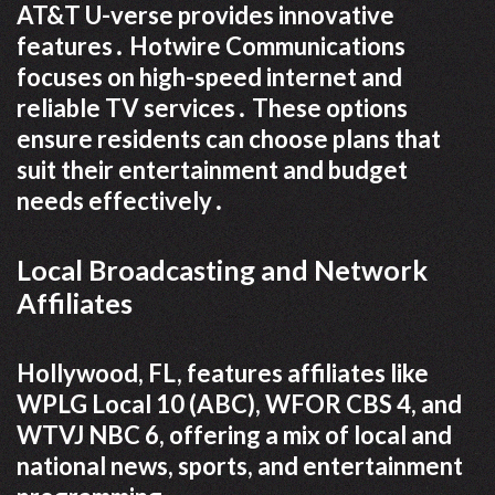
AT&T U-verse provides innovative
features․ Hotwire Communications
focuses on high-speed internet and
reliable TV services․ These options
ensure residents can choose plans that
suit their entertainment and budget
needs effectively․
Local Broadcasting and Network
Affiliates
Hollywood, FL, features affiliates like
WPLG Local 10 (ABC), WFOR CBS 4, and
WTVJ NBC 6, offering a mix of local and
national news, sports, and entertainment