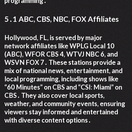
programming․
5․1 ABC, CBS, NBC, FOX Affiliates
Hollywood, FL, is served by major
network affiliates like WPLG Local 10
(ABC), WFOR CBS 4, WTVJ NBC 6, and
WSVN FOX 7․ These stations provide a
mix of national news, entertainment, and
local programming, including shows like
“60 Minutes” on CBS and “CSI: Miami” on
CBS․ They also cover local sports,
weather, and community events, ensuring
viewers stay informed and entertained
with diverse content options․