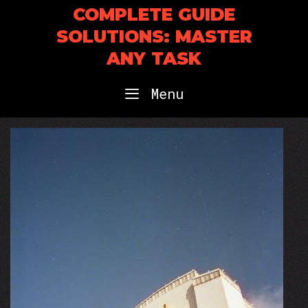
Skip
COMPLETE GUIDE
to
SOLUTIONS: MASTER
content
ANY TASK
Menu