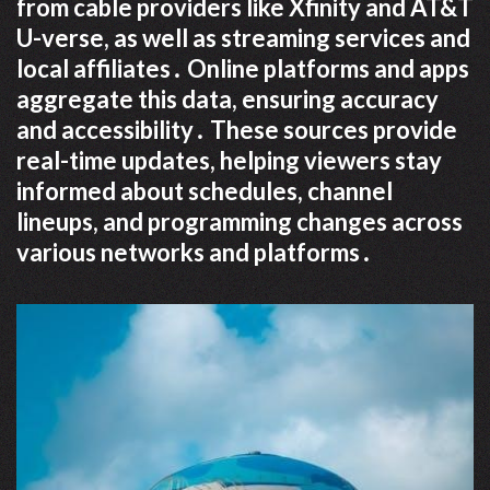
from cable providers like Xfinity and AT&T
U-verse, as well as streaming services and
local affiliates․ Online platforms and apps
aggregate this data, ensuring accuracy
and accessibility․ These sources provide
real-time updates, helping viewers stay
informed about schedules, channel
lineups, and programming changes across
various networks and platforms․