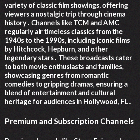
variety of classic film showings, offering
viewers a nostalgic trip through cinema
history․ Channels like TCM and AMC
regularly air timeless classics from the
1940s to the 1990s, including iconic films
by Hitchcock, Hepburn, and other
legendary stars․ These broadcasts cater
to both movie enthusiasts and families,
showcasing genres from romantic
comedies to gripping dramas, ensuring a
blend of entertainment and cultural
heritage for audiences in Hollywood, FL․
Premium and Subscription Channels