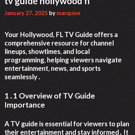
tv guide hollywood fl
January 27, 2025
by
marquise
Your Hollywood, FL TV Guide offers a
comprehensive resource for channel
lineups, showtimes, and local
programming, helping viewers navigate
entertainment, news, and sports
seamlessly․
1․1 Overview of TV Guide
Importance
A TV guide is essential for viewers to plan
their entertainment and stay informed․ It