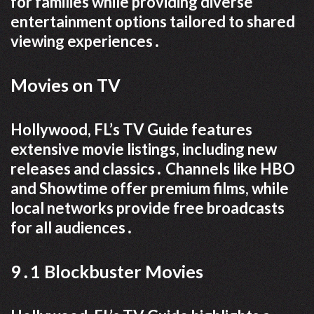
for families while providing diverse
entertainment options tailored to shared
viewing experiences․
Movies on TV
Hollywood, FL’s TV Guide features
extensive movie listings, including new
releases and classics․ Channels like HBO
and Showtime offer premium films, while
local networks provide free broadcasts
for all audiences․
9․1 Blockbuster Movies