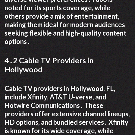
noted for its sports coverage, while
others provide a mix of entertainment,
making them ideal for modern audiences
seeking flexible and high-quality content
options․
4․2 Cable TV Providers in
Hollywood
Cable TV providers in Hollywood, FL,
include Xfinity, AT&T U-verse, and
Hotwire Communications․ These
providers offer extensive channel lineups,
HD options, and bundled services․ Xfinity
is known for its wide coverage, while