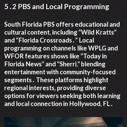
5․2 PBS and Local Programming
South Florida PBS offers educational and
cultural content, including “Wild Kratts”
and “Florida Crossroads․” Local
programming on channels like WPLG and
WFOR features shows like “Today in
Florida News” and “Sherri,” blending
entertainment with community-focused
segments․ These platforms highlight
regional interests, providing diverse
options for viewers seeking both learning
and local connection in Hollywood, FL․