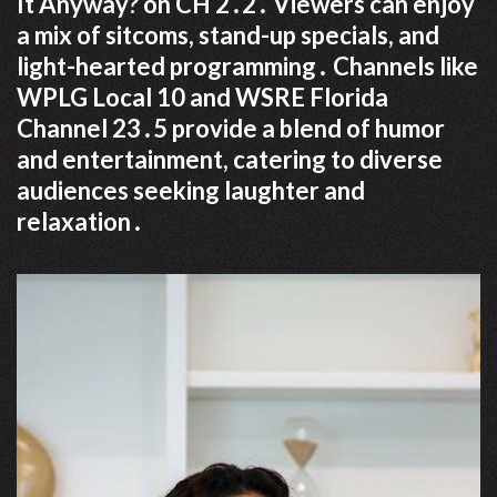
It Anyway? on CH 2․2․ Viewers can enjoy
a mix of sitcoms, stand-up specials, and
light-hearted programming․ Channels like
WPLG Local 10 and WSRE Florida
Channel 23․5 provide a blend of humor
and entertainment, catering to diverse
audiences seeking laughter and
relaxation․