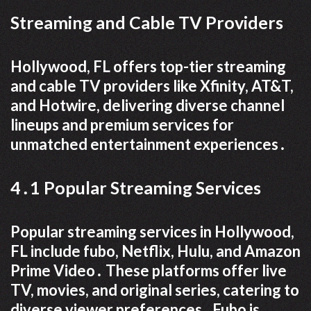
Streaming and Cable TV Providers
Hollywood, FL offers top-tier streaming
and cable TV providers like Xfinity, AT&T,
and Hotwire, delivering diverse channel
lineups and premium services for
unmatched entertainment experiences․
4․1 Popular Streaming Services
Popular streaming services in Hollywood,
FL include fubo, Netflix, Hulu, and Amazon
Prime Video․ These platforms offer live
TV, movies, and original series, catering to
diverse viewer preferences․ Fubo is