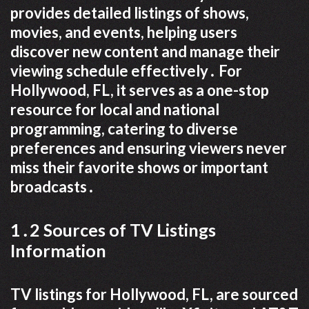
provides detailed listings of shows,
movies, and events, helping users
discover new content and manage their
viewing schedule effectively․ For
Hollywood, FL, it serves as a one-stop
resource for local and national
programming, catering to diverse
preferences and ensuring viewers never
miss their favorite shows or important
broadcasts․
1․2 Sources of TV Listings
Information
TV listings for Hollywood, FL, are sourced