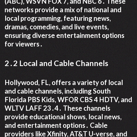
(ABC), WSVN FOX 7, and NBC 6․ These
networks provide a mix of national and
local programming, featuring news,
dramas, comedies, and live events,
ensuring diverse entertainment options
for viewers․
2․2 Local and Cable Channels
Hollywood, FL, offers a variety of local
and cable channels, including South
Florida PBS Kids, WFOR CBS 4 HDTV, and
WLTV LAFF 23․4․ These channels
provide educational shows, local news,
and entertainment options․ Cable
providers like Xfinity, AT&T U-verse, and