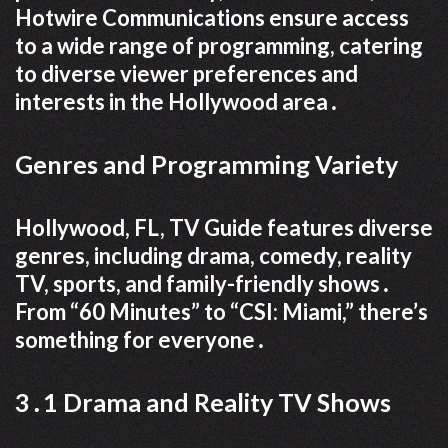
Hotwire Communications ensure access
to a wide range of programming, catering
to diverse viewer preferences and
interests in the Hollywood area․
Genres and Programming Variety
Hollywood, FL, TV Guide features diverse
genres, including drama, comedy, reality
TV, sports, and family-friendly shows․
From “60 Minutes” to “CSI: Miami,” there’s
something for everyone․
3․1 Drama and Reality TV Shows