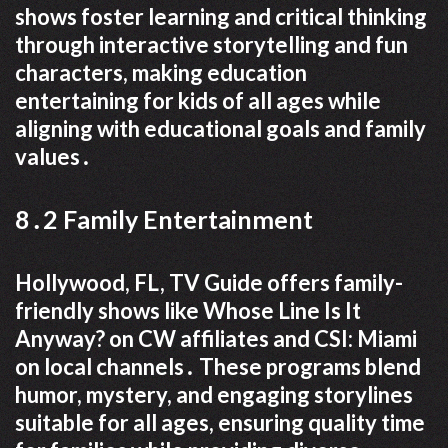
shows foster learning and critical thinking
through interactive storytelling and fun
characters, making education
entertaining for kids of all ages while
aligning with educational goals and family
values․
8․2 Family Entertainment
Hollywood, FL, TV Guide offers family-
friendly shows like Whose Line Is It
Anyway? on CW affiliates and CSI: Miami
on local channels․ These programs blend
humor, mystery, and engaging storylines
suitable for all ages, ensuring quality time