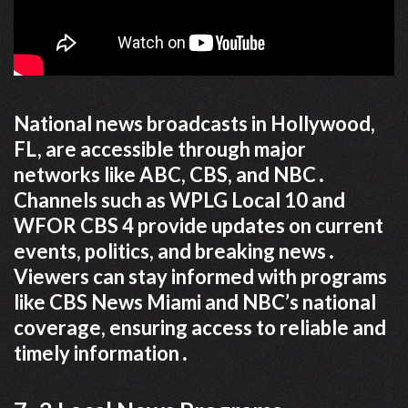
National news broadcasts in Hollywood,
FL, are accessible through major
networks like ABC, CBS, and NBC․
Channels such as WPLG Local 10 and
WFOR CBS 4 provide updates on current
events, politics, and breaking news․
Viewers can stay informed with programs
like CBS News Miami and NBC’s national
coverage, ensuring access to reliable and
timely information․