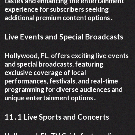
tastes and enhancing the entertainment
experience for subscribers seeking
additional premium content options․
Live Events and Special Broadcasts
Hollywood, FL, offers exciting live events
and special broadcasts, featuring
exclusive coverage of local
performances, festivals, and real-time
programming for diverse audiences and
unique entertainment options․
11․1 Live Sports and Concerts