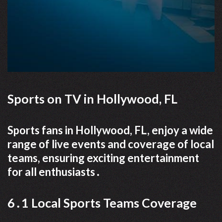
Sports on TV in Hollywood, FL
Sports fans in Hollywood, FL, enjoy a wide
range of live events and coverage of local
teams, ensuring exciting entertainment
for all enthusiasts․
6․1 Local Sports Teams Coverage