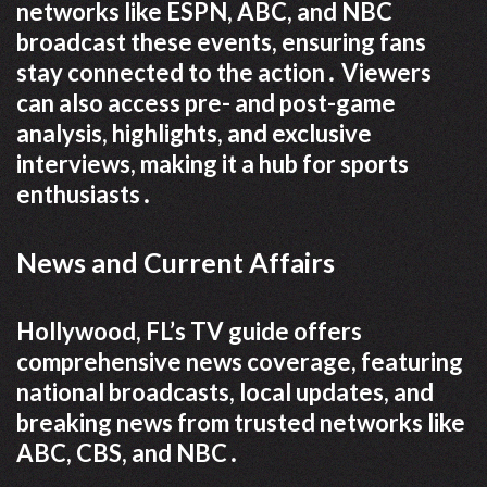
networks like ESPN, ABC, and NBC
broadcast these events, ensuring fans
stay connected to the action․ Viewers
can also access pre- and post-game
analysis, highlights, and exclusive
interviews, making it a hub for sports
enthusiasts․
News and Current Affairs
Hollywood, FL’s TV guide offers
comprehensive news coverage, featuring
national broadcasts, local updates, and
breaking news from trusted networks like
ABC, CBS, and NBC․