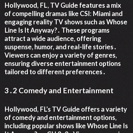
Hollywood, FL, TV Guide features a mix
of compelling dramas like CSI: Miami and
engaging reality TV shows such as Whose
Line Is It Anyway?․ These programs
attract a wide audience, offering
suspense, humor, and real-life stories․
Viewers can enjoy a variety of genres,
ensuring diverse entertainment options
tailored to different preferences․
3․2 Comedy and Entertainment
Hollywood, FL’s TV Guide offers a variety
of comedy and entertainment options,
including popular shows like Whose Line Is