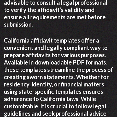
advisable to consult a legal professional
to verify the affidavit’s validity and
ensure all requirements are met before
submission.
California affidavit templates offer a
convenient and legally compliant way to
prepare affidavits for various purposes.
Available in downloadable PDF formats‚
these templates streamline the process of
creating sworn statements. Whether for
residency‚ identity‚ or financial matters‚
using state-specific templates ensures
adherence to California laws. While
customizable‚ it is crucial to follow legal
guidelines and seek professional advice