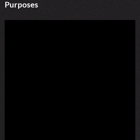
Purposes