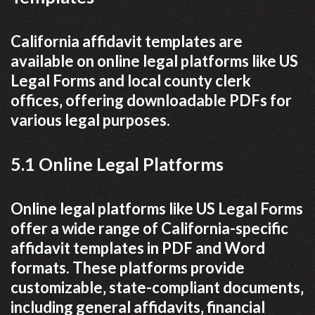
California affidavit templates are
available on online legal platforms like US
Legal Forms and local county clerk
offices‚ offering downloadable PDFs for
various legal purposes.
5.1 Online Legal Platforms
Online legal platforms like US Legal Forms
offer a wide range of California-specific
affidavit templates in PDF and Word
formats. These platforms provide
customizable‚ state-compliant documents‚
including general affidavits‚ financial