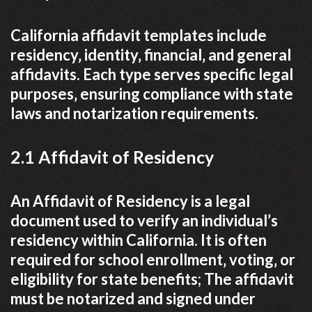
California affidavit templates include
residency‚ identity‚ financial‚ and general
affidavits. Each type serves specific legal
purposes‚ ensuring compliance with state
laws and notarization requirements.
2.1 Affidavit of Residency
An Affidavit of Residency is a legal
document used to verify an individual’s
residency within California. It is often
required for school enrollment‚ voting‚ or
eligibility for state benefits; The affidavit
must be notarized and signed under