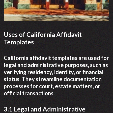
Uses of California Affidavit
Templates
California affidavit templates are used for
legal and administrative purposes‚ such as
verifying residency‚ identity‚ or financial
status. They streamline documentation
processes for court‚ estate matters‚ or
official transactions.
3.1 Legal and Administrative