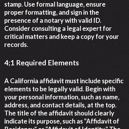
stamp. Use formal language‚ ensure
proper formatting‚ and sign in the
presence of a notary with valid ID.
Consider consulting a legal expert for
critical matters and keep a copy for your
records.
4;1 Required Elements
A California affidavit must include specific
elements to be legally valid. Begin with
your personal information‚ such as name‚
address‚ and contact details‚ at the top.
The title of the affidavit should clearly
indicate its purpose‚ such as “Affidavit of