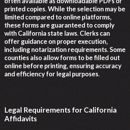
often available as downloadable PDFs or
printed copies. While the selection may be
limited compared to online platforms‚
these forms are guaranteed to comply
with California state laws. Clerks can
offer guidance on proper execution‚
including notarization requirements. Some
counties also allow forms to be filled out
online before printing‚ ensuring accuracy
and efficiency for legal purposes.
Legal Requirements for California
Affidavits