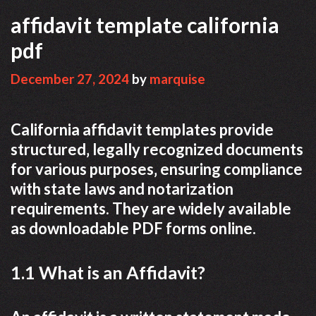
affidavit template california
pdf
December 27, 2024
by
marquise
California affidavit templates provide
structured‚ legally recognized documents
for various purposes‚ ensuring compliance
with state laws and notarization
requirements. They are widely available
as downloadable PDF forms online.
1.1 What is an Affidavit?