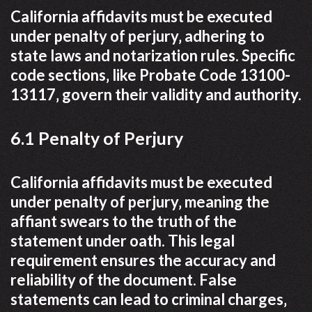
California affidavits must be executed
under penalty of perjury‚ adhering to
state laws and notarization rules. Specific
code sections‚ like Probate Code 13100-
13117‚ govern their validity and authority.
6.1 Penalty of Perjury
California affidavits must be executed
under penalty of perjury‚ meaning the
affiant swears to the truth of the
statement under oath. This legal
requirement ensures the accuracy and
reliability of the document. False
statements can lead to criminal charges‚