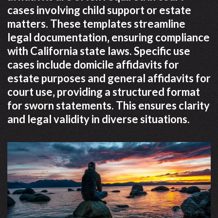
cases involving child support or estate
matters. These templates streamline
legal documentation‚ ensuring compliance
with California state laws. Specific use
cases include domicile affidavits for
estate purposes and general affidavits for
court use‚ providing a structured format
for sworn statements. This ensures clarity
and legal validity in diverse situations.