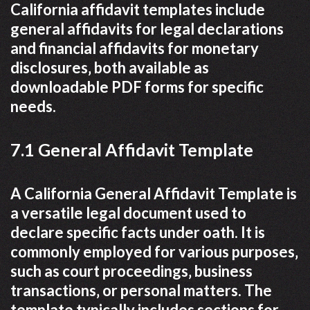
California affidavit templates include
general affidavits for legal declarations
and financial affidavits for monetary
disclosures‚ both available as
downloadable PDF forms for specific
needs.
7.1 General Affidavit Template
A California General Affidavit Template is
a versatile legal document used to
declare specific facts under oath. It is
commonly employed for various purposes‚
such as court proceedings‚ business
transactions‚ or personal matters. The
template typically includes sections for