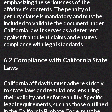
emphasizing the seriousness of the
affidavit’s contents. The penalty of
perjury clause is mandatory and must be
included to validate the document under
California law. It serves as a deterrent
against fraudulent claims and ensures
compliance with legal standards.
6.2 Compliance with California State
Laws
California affidavits must adhere strictly
to state laws and regulations‚ ensuring
their validity and enforceability. Specific
legal requirements‚ such as those outlined
in the California Probate Code‚ must be