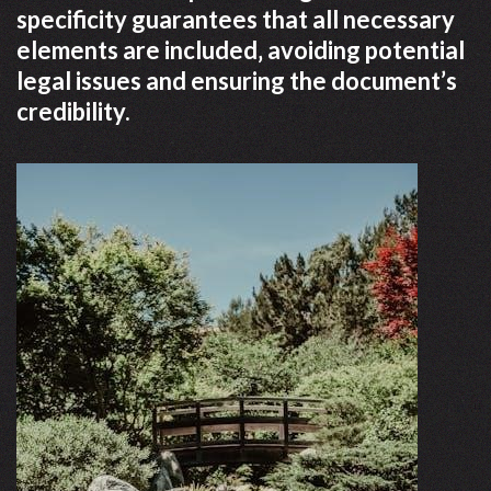
specificity guarantees that all necessary
elements are included‚ avoiding potential
legal issues and ensuring the document’s
credibility.