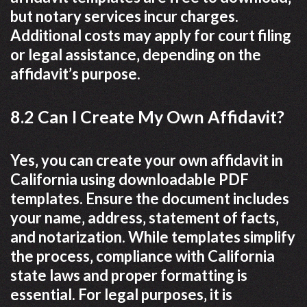
but notary services incur charges.
Additional costs may apply for court filing
or legal assistance‚ depending on the
affidavit’s purpose.
8.2 Can I Create My Own Affidavit?
Yes‚ you can create your own affidavit in
California using downloadable PDF
templates. Ensure the document includes
your name‚ address‚ statement of facts‚
and notarization. While templates simplify
the process‚ compliance with California
state laws and proper formatting is
essential. For legal purposes‚ it is