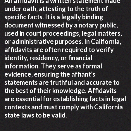
An affidavit is a written statement made
under oath‚ attesting to the truth of
specific facts. It is a legally binding
document witnessed by a notary public‚
used in court proceedings‚ legal matters‚
or administrative purposes. In California‚
affidavits are often required to verify
identity‚ residency‚ or financial
information. They serve as formal
evidence‚ ensuring the affiant’s
statements are truthful and accurate to
the best of their knowledge. Affidavits
are essential for establishing facts in legal
contexts and must comply with California
state laws to be valid.