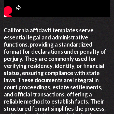
California affidavit templates serve
essential legal and administrative
functions‚ providing a standardized
format for declarations under penalty of
perjury. They are commonly used for
verifying residency‚ identity‚ or financial
status‚ ensuring compliance with state
laws. These documents are integral in
court proceedings‚ estate settlements‚
and official transactions‚ offering a
reliable method to establish facts. Their
structured format simplifies the process‚