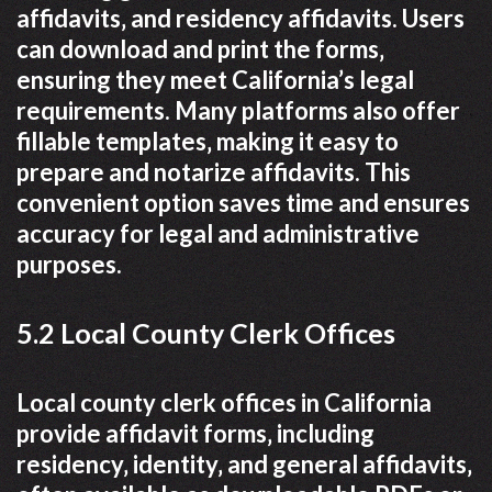
affidavits‚ and residency affidavits. Users
can download and print the forms‚
ensuring they meet California’s legal
requirements. Many platforms also offer
fillable templates‚ making it easy to
prepare and notarize affidavits. This
convenient option saves time and ensures
accuracy for legal and administrative
purposes.
5.2 Local County Clerk Offices
Local county clerk offices in California
provide affidavit forms‚ including
residency‚ identity‚ and general affidavits‚