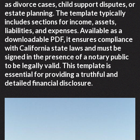
as divorce cases‚ child support disputes‚ or
estate planning. The template typically
includes sections for income‚ assets‚
liabilities‚ and expenses. Available as a
downloadable PDF‚ it ensures compliance
with California state laws and must be
signed in the presence of a notary public
to be legally valid. This template is
essential for providing a truthful and
detailed financial disclosure.