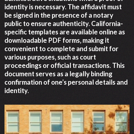
identity is necessary. The affidavit must
be signed in the presence of a notary
public to ensure authenticity. California-
specific templates are available online as
downloadable PDF forms‚ making it
convenient to complete and submit for
various purposes‚ such as court
proceedings or official transactions. This
document serves as a legally binding
confirmation of one’s personal details and
identity.