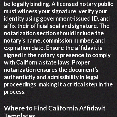
be legally binding. A licensed notary public
must witness your signature‚ verify your
identity using government-issued ID‚ and
affix their official seal and signature. The
notarization section should include the
notary’s name‚ commission number‚ and
expiration date. Ensure the affidavit is
signed in the notary’s presence to comply
with California state laws. Proper
notarization ensures the document’s
authenticity and admissibility in legal
proceedings‚ making it a critical step in the
process.
Where to Find California Affidavit
Templates