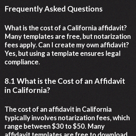
Frequently Asked Questions
What is the cost of a California affidavit?
Many templates are free‚ but notarization
fees apply. Can I create my own affidavit?
Yes‚ but using a template ensures legal
compliance.
8.1 What is the Cost of an Affidavit
in California?
The cost of an affidavit in California
typically involves notarization fees‚ which
range between $30 to $50. Many
affidavit templates are free to download‚