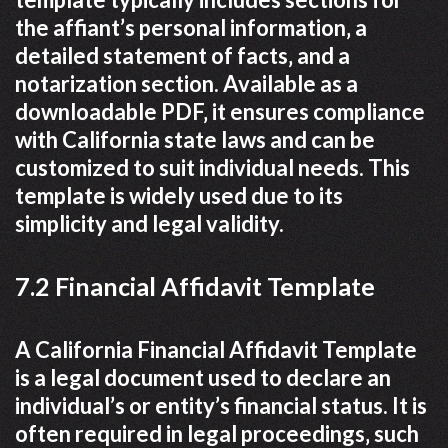
the affiant’s personal information‚ a
detailed statement of facts‚ and a
notarization section. Available as a
downloadable PDF‚ it ensures compliance
with California state laws and can be
customized to suit individual needs. This
template is widely used due to its
simplicity and legal validity.
7.2 Financial Affidavit Template
A California Financial Affidavit Template
is a legal document used to declare an
individual’s or entity’s financial status. It is
often required in legal proceedings‚ such