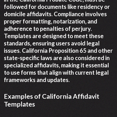
followed for documents like residency or
domicile affidavits. Compliance involves
proper formatting‚ notarization‚ and
adherence to penalties of perjury.
Templates are designed to meet these
standards‚ ensuring users avoid legal
issues. California Proposition 65 and other
state-specific laws are also considered in
specialized affidavits‚ making it essential
to use forms that align with current legal
frameworks and updates.
Examples of California Affidavit
Templates