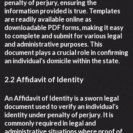
penalty of perjury‚ ensuring the
information provided is true. Templates
are readily available online as
downloadable PDF forms‚ making it easy
to complete and submit for various legal
and administrative purposes. This
document plays a crucial role in confirming
an individual’s domicile within the state.
2.2 Affidavit of Identity
An Affidavit of Identity is a sworn legal
document used to verify an individual’s
identity under penalty of perjury. It is
commonly required in legal and
administrative situations where proof of