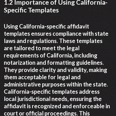
1.2 Importance of Using California-
Specific Templates
Using California-specific affidavit
templates ensures compliance with state
laws and regulations. These templates
are tailored to meet the legal
requirements of California‚ including
notarization and formatting guidelines.
They provide clarity and validity‚ making
them acceptable for legal and
administrative purposes within the state.
California-specific templates address
local jurisdictional needs‚ ensuring the
affidavit is recognized and enforceable in
court or official proceedings. This