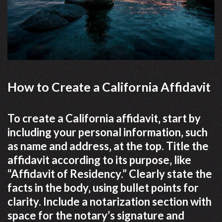
How to Create a California Affidavit
To create a California affidavit‚ start by
including your personal information‚ such
as name and address‚ at the top. Title the
affidavit according to its purpose‚ like
“Affidavit of Residency.” Clearly state the
facts in the body‚ using bullet points for
clarity. Include a notarization section with
space for the notary’s signature and