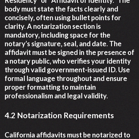
Residency” or “Affidavit of Identity.” The
body must state the facts clearly and
concisely‚ often using bullet points for
clarity. A notarization section is
mandatory‚ including space for the
notary’s signature‚ seal‚ and date. The
affidavit must be signed in the presence of
a notary public‚ who verifies your identity
through valid government-issued ID. Use
formal language throughout and ensure
proper formatting to maintain
professionalism and legal validity.
4.2 Notarization Requirements
California affidavits must be notarized to