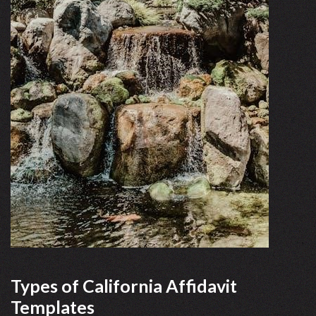
Types of California Affidavit
Templates