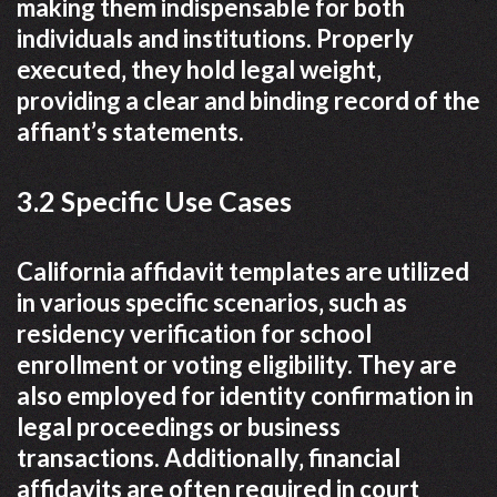
making them indispensable for both
individuals and institutions. Properly
executed‚ they hold legal weight‚
providing a clear and binding record of the
affiant’s statements.
3.2 Specific Use Cases
California affidavit templates are utilized
in various specific scenarios‚ such as
residency verification for school
enrollment or voting eligibility. They are
also employed for identity confirmation in
legal proceedings or business
transactions. Additionally‚ financial
affidavits are often required in court