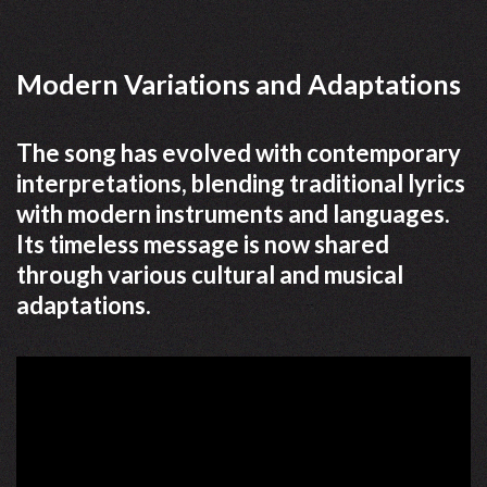
Modern Variations and Adaptations
The song has evolved with contemporary
interpretations, blending traditional lyrics
with modern instruments and languages.
Its timeless message is now shared
through various cultural and musical
adaptations.