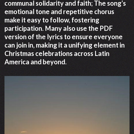
communal solidarity and faith; The song’s
emotional tone and repetitive chorus
make it easy to follow, fostering
participation. Many also use the PDF
version of the lyrics to ensure everyone
can join in, making it a unifying element in
Christmas celebrations across Latin
America and beyond.