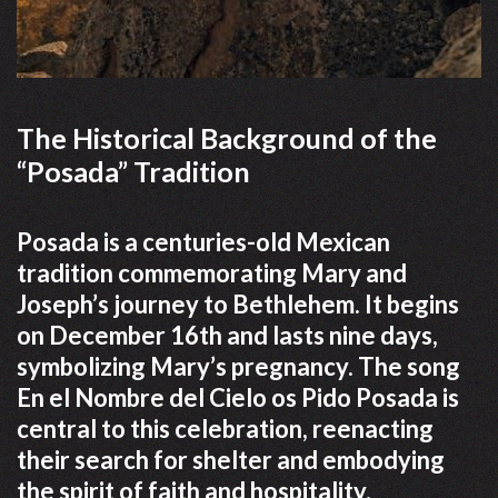
The Historical Background of the
“Posada” Tradition
Posada is a centuries-old Mexican
tradition commemorating Mary and
Joseph’s journey to Bethlehem. It begins
on December 16th and lasts nine days,
symbolizing Mary’s pregnancy. The song
En el Nombre del Cielo os Pido Posada is
central to this celebration, reenacting
their search for shelter and embodying
the spirit of faith and hospitality.