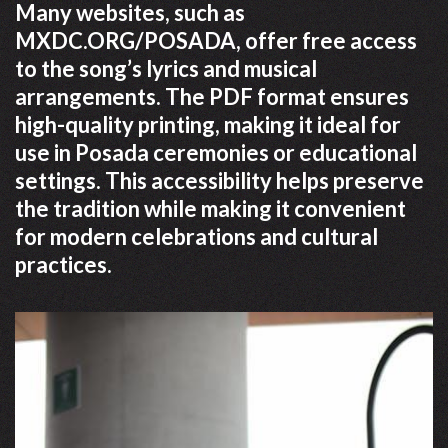
Many websites, such as
MXDC.ORG/POSADA, offer free access
to the song’s lyrics and musical
arrangements. The PDF format ensures
high-quality printing, making it ideal for
use in Posada ceremonies or educational
settings. This accessibility helps preserve
the tradition while making it convenient
for modern celebrations and cultural
practices.