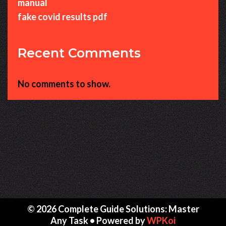
manual
fake covid results pdf
Recent Comments
No comments to show.
© 2026 Complete Guide Solutions: Master
Any Task
• Powered by
WPKoi