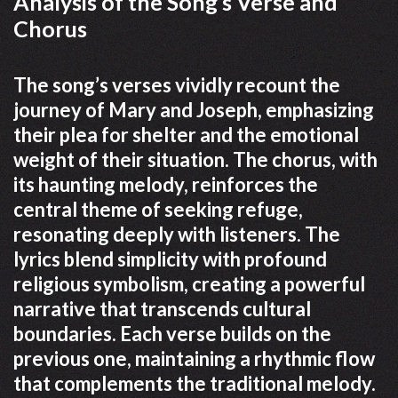
Analysis of the Song’s Verse and
Chorus
The song’s verses vividly recount the
journey of Mary and Joseph, emphasizing
their plea for shelter and the emotional
weight of their situation. The chorus, with
its haunting melody, reinforces the
central theme of seeking refuge,
resonating deeply with listeners. The
lyrics blend simplicity with profound
religious symbolism, creating a powerful
narrative that transcends cultural
boundaries. Each verse builds on the
previous one, maintaining a rhythmic flow
that complements the traditional melody.