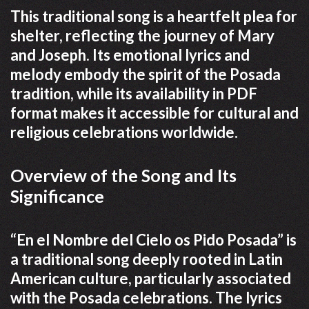
This traditional song is a heartfelt plea for
shelter, reflecting the journey of Mary
and Joseph. Its emotional lyrics and
melody embody the spirit of the Posada
tradition, while its availability in PDF
format makes it accessible for cultural and
religious celebrations worldwide.
Overview of the Song and Its
Significance
“En el Nombre del Cielo os Pido Posada” is
a traditional song deeply rooted in Latin
American culture, particularly associated
with the Posada celebrations. The lyrics