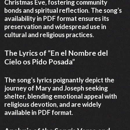
Christmas Eve, fostering community
bonds and spiritual reflection. The song’s
availability in PDF format ensures its
preservation and widespread use in
cultural and religious practices.
The Lyrics of “En el Nombre del
Cielo os Pido Posada”
The song’s lyrics poignantly depict the
journey of Mary and Joseph seeking
shelter, blending emotional appeal with
religious devotion, and are widely
available in PDF format.