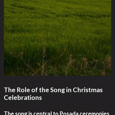
The Role of the Song in Christmas
Celebrations
The song is central to Posada ceremonies,