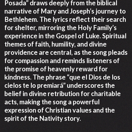
Posada” draws deeply from the biblical
narrative of Mary and Joseph’s journey to
Bethlehem. The lyrics reflect their search
for shelter, mirroring the Holy Family’s
experience in the Gospel of Luke. Spiritual
themes of faith, humility, and divine
providence are central, as the song pleads
for compassion and reminds listeners of
the promise of heavenly reward for
kindness. The phrase “que el Dios de los
cielos te lo premiará” underscores the
belief in divine retribution for charitable
acts, making the song a powerful
expression of Christian values and the
spirit of the Nativity story.