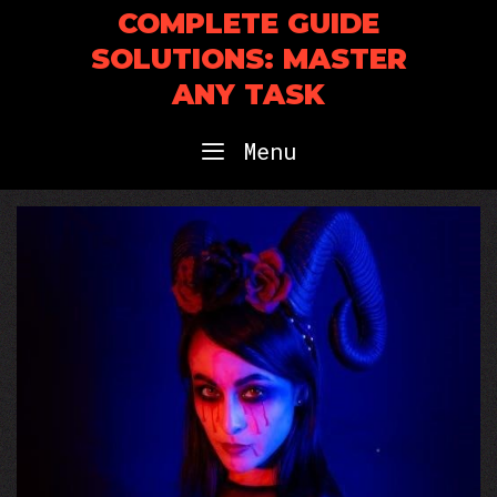
Skip
COMPLETE GUIDE
to
SOLUTIONS: MASTER
content
ANY TASK
Menu