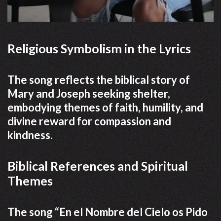
Religious Symbolism in the Lyrics
The song reflects the biblical story of
Mary and Joseph seeking shelter,
embodying themes of faith, humility, and
divine reward for compassion and
kindness.
Biblical References and Spiritual
Themes
The song “En el Nombre del Cielo os Pido