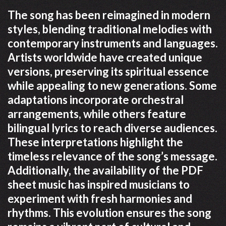
The song has been reimagined in modern
styles, blending traditional melodies with
contemporary instruments and languages.
Artists worldwide have created unique
versions, preserving its spiritual essence
while appealing to new generations. Some
adaptations incorporate orchestral
arrangements, while others feature
bilingual lyrics to reach diverse audiences.
These interpretations highlight the
timeless relevance of the song’s message.
Additionally, the availability of the PDF
sheet music has inspired musicians to
experiment with fresh harmonies and
rhythms. This evolution ensures the song