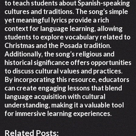
to teach students about Spanish-speaking
cultures and traditions. The song’s simple
yet meaningful lyrics provide a rich
context for language learning, allowing
students to explore vocabulary related to
Christmas and the Posada tradition.
Additionally, the song’s religious and
historical significance offers opportunities
to discuss cultural values and practices.
By incorporating this resource, educators
can create engaging lessons that blend
language acquisition with cultural
understanding, making it a valuable tool
for immersive learning experiences.
Related Posts: