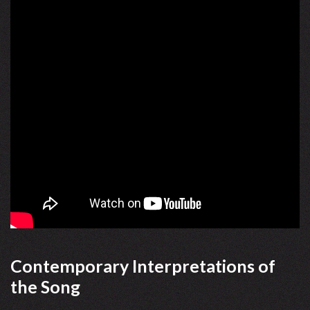
Contemporary Interpretations of
the Song