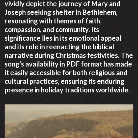
vividly depict the journey of Mary and
Joseph seeking shelter in Bethlehem,
resonating with themes of faith,
compassion, and community. Its
significance lies in its emotional appeal
and its role in reenacting the biblical
narrative during Christmas festivities. The
song’s availability in PDF format has made
it easily accessible for both religious and
cultural practices, ensuring its enduring
presence in holiday traditions worldwide.