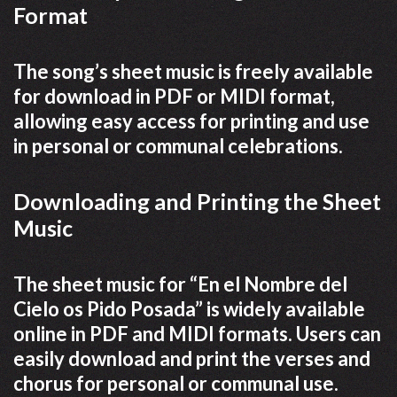
Format
The song’s sheet music is freely available
for download in PDF or MIDI format,
allowing easy access for printing and use
in personal or communal celebrations.
Downloading and Printing the Sheet
Music
The sheet music for “En el Nombre del
Cielo os Pido Posada” is widely available
online in PDF and MIDI formats. Users can
easily download and print the verses and
chorus for personal or communal use.