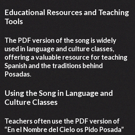
Educational Resources and Teaching
Tools
The PDF version of the song is widely
used in language and culture classes,
offering a valuable resource for teaching
Spanish and the traditions behind
Posadas.
Using the Song in Language and
Culture Classes
Teachers often use the PDF version of
“En el Nombre del Cielo os Pido Posada”