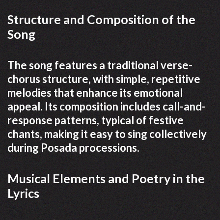
Structure and Composition of the
Song
The song features a traditional verse-
chorus structure, with simple, repetitive
melodies that enhance its emotional
appeal. Its composition includes call-and-
response patterns, typical of festive
chants, making it easy to sing collectively
during Posada processions.
Musical Elements and Poetry in the
Lyrics