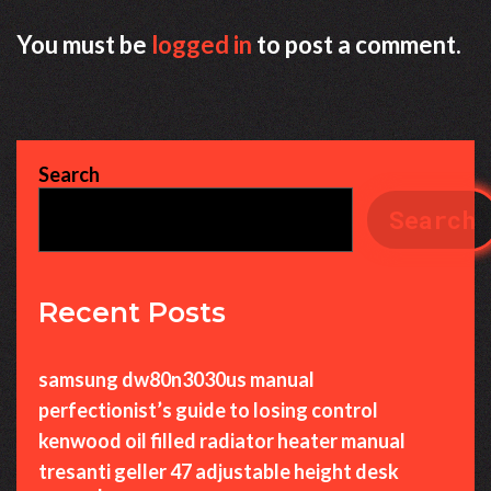
You must be
logged in
to post a comment.
Search
Search
Recent Posts
samsung dw80n3030us manual
perfectionist’s guide to losing control
kenwood oil filled radiator heater manual
tresanti geller 47 adjustable height desk