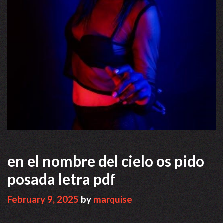
en el nombre del cielo os pido
posada letra pdf
February 9, 2025
by
marquise