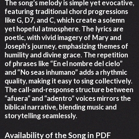
The song’s melody is simple yet evocative,
featuring traditional chord progressions
like G, D7, and C, which create a solemn
yet hopeful atmosphere. The lyrics are
poetic, with vivid imagery of Mary and
Joseph’s journey, emphasizing themes of
humility and divine grace. The repetition
of phrases like “En el nombre del cielo”
and “No seas inhumano” adds a rhythmic
quality, making it easy to sing collectively.
The call-and-response structure between
“afuera” and “adentro” voices mirrors the
biblical narrative, blending music and
storytelling seamlessly.
Availability of the Song in PDF