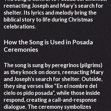
reenacting Joseph and Mary’s search for
shelter. Its lyrics and melody bring the
biblical story to life during Christmas
celebrations.
How the Song is Used in Posada
Ceremonies
The song is sung by peregrinos (pilgrims)
as they knock on doors, reenacting Mary
and Joseph’s search for shelter. Outside,
they sing verses like “En el nombre del
cielo os pido posada”, while those inside
respond, creating a call-and-response
dialogue. The ceremony symbolizes