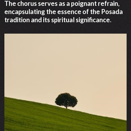
The chorus serves as a poignant refrain,
encapsulating the essence of the Posada
tradition and its spiritual significance.