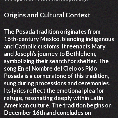
Origins and Cultural Context
The Posada tradition originates from
16th-century Mexico, blending indigenous
and Catholic customs. It reenacts Mary
and Joseph’s journey to Bethlehem,
symbolizing their search for shelter. The
song En el Nombre del Cielo os Pido
Posada is a cornerstone of this tradition,
sung during processions and ceremonies.
Its lyrics reflect the emotional plea for
refuge, resonating deeply within Latin
American culture. The tradition begins on
December 16th and concludes on