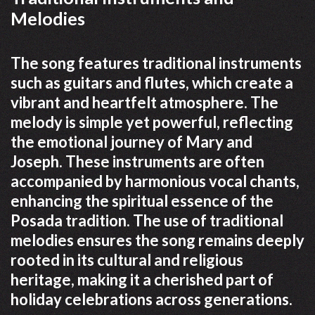
Melodies
The song features traditional instruments
such as guitars and flutes, which create a
vibrant and heartfelt atmosphere. The
melody is simple yet powerful, reflecting
the emotional journey of Mary and
Joseph. These instruments are often
accompanied by harmonious vocal chants,
enhancing the spiritual essence of the
Posada tradition. The use of traditional
melodies ensures the song remains deeply
rooted in its cultural and religious
heritage, making it a cherished part of
holiday celebrations across generations.