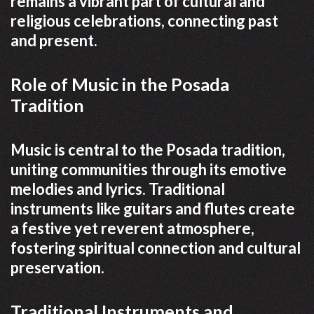
remains a vibrant part of cultural and
religious celebrations, connecting past
and present.
Role of Music in the Posada
Tradition
Music is central to the Posada tradition,
uniting communities through its emotive
melodies and lyrics. Traditional
instruments like guitars and flutes create
a festive yet reverent atmosphere,
fostering spiritual connection and cultural
preservation.
Traditional Instruments and