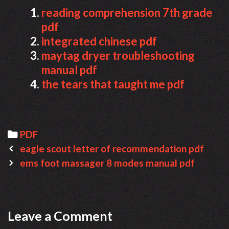
reading comprehension 7th grade
pdf
integrated chinese pdf
maytag dryer troubleshooting
manual pdf
the tears that taught me pdf
Categories
PDF
Post
eagle scout letter of recommendation pdf
navigation
ems foot massager 8 modes manual pdf
Leave a Comment